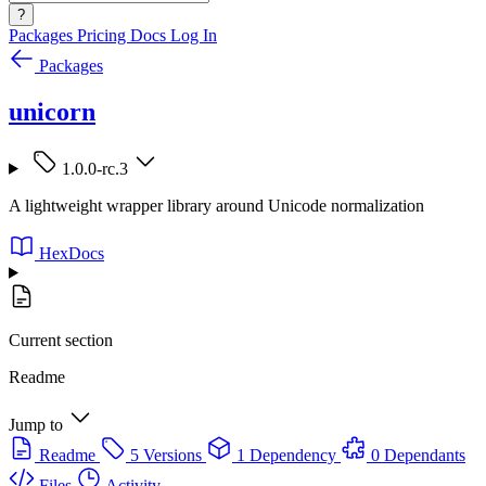
?
Packages
Pricing
Docs
Log In
Packages
unicorn
1.0.0-rc.3
A lightweight wrapper library around Unicode normalization
HexDocs
Current section
Readme
Jump to
Readme
5 Versions
1 Dependency
0 Dependants
Files
Activity