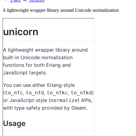
A lightweight wrapper library around Unicode normalization