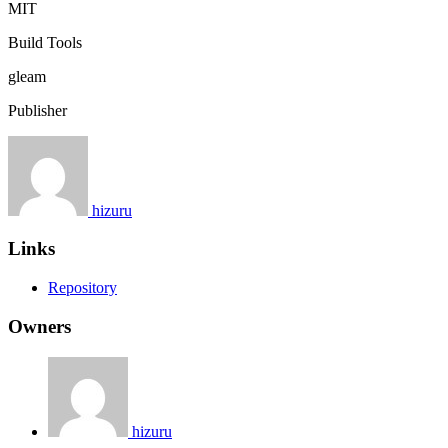
MIT
Build Tools
gleam
Publisher
hizuru
Links
Repository
Owners
hizuru