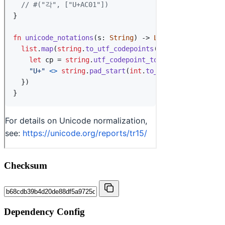
Checksum
Dependency Config