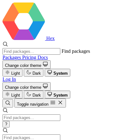
Hex
Find packages
Packages
Pricing
Docs
Change color theme
Light
Dark
System
Log In
Change color theme
Light
Dark
System
Toggle navigation
?