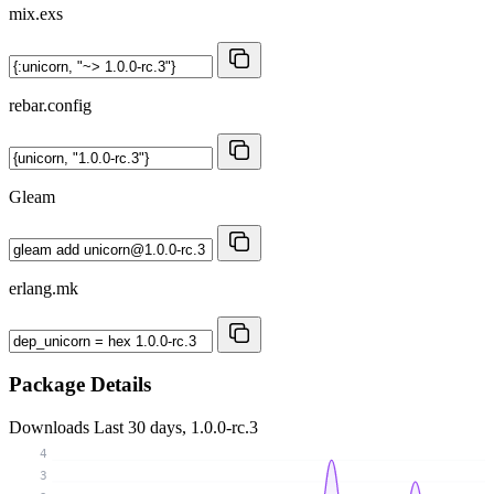
mix.exs
rebar.config
Gleam
erlang.mk
Package Details
Downloads
Last 30 days, 1.0.0-rc.3
4
3