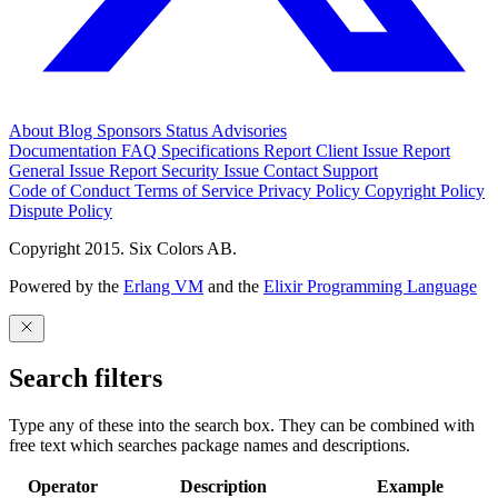
About
Blog
Sponsors
Status
Advisories
Documentation
FAQ
Specifications
Report Client Issue
Report
General Issue
Report Security Issue
Contact Support
Code of Conduct
Terms of Service
Privacy Policy
Copyright Policy
Dispute Policy
Copyright 2015. Six Colors AB.
Powered by the
Erlang VM
and the
Elixir Programming Language
Search filters
Type any of these into the search box. They can be combined with
free text which searches package names and descriptions.
Operator
Description
Example