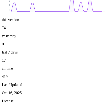
2
1
0
this version
74
yesterday
0
last 7 days
17
all time
419
Last Updated
Oct 16, 2025
License