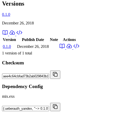
Versions
0.1.0
December 26, 2018
Version
Publish Date
Note
Actions
0.1.0
December 26, 2018
1
version of
1
total
Checksum
Dependency Config
mix.exs