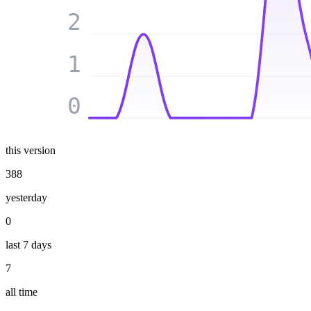
2
1
0
this version
388
yesterday
0
last 7 days
7
all time