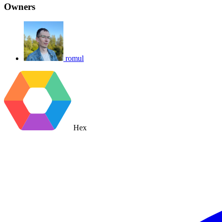
Owners
romul
Hex