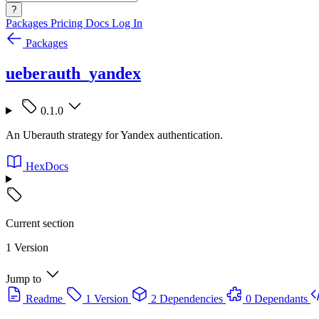
?
Packages
Pricing
Docs
Log In
Packages
ueberauth_yandex
0.1.0
An Uberauth strategy for Yandex authentication.
HexDocs
Current section
1 Version
Jump to
Readme
1 Version
2 Dependencies
0 Dependants