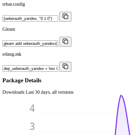
rebar.config
Gleam
erlang.mk
Package Details
Downloads
Last 30 days, all versions
4
3