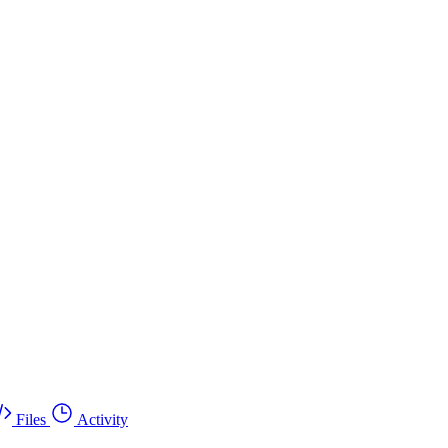
Files
Activity