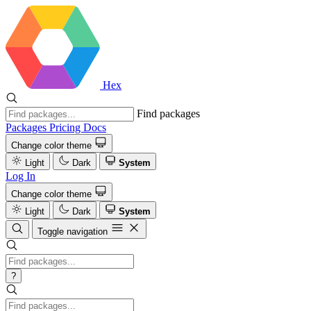
Hex
Find packages
Packages
Pricing
Docs
Change color theme
Light
Dark
System
Log In
Change color theme
Light
Dark
System
Toggle navigation
?