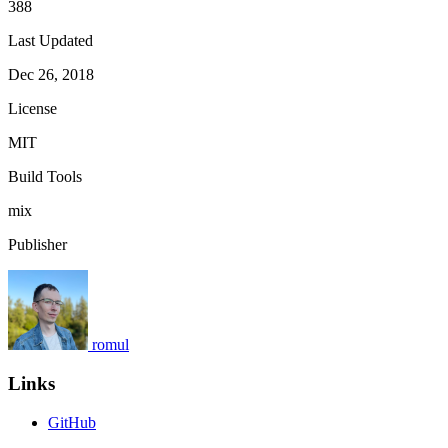
388
Last Updated
Dec 26, 2018
License
MIT
Build Tools
mix
Publisher
romul
Links
GitHub