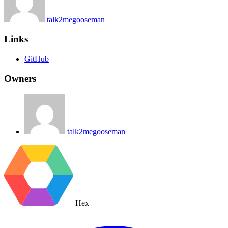
talk2megooseman
Links
GitHub
Owners
talk2megooseman
Hex