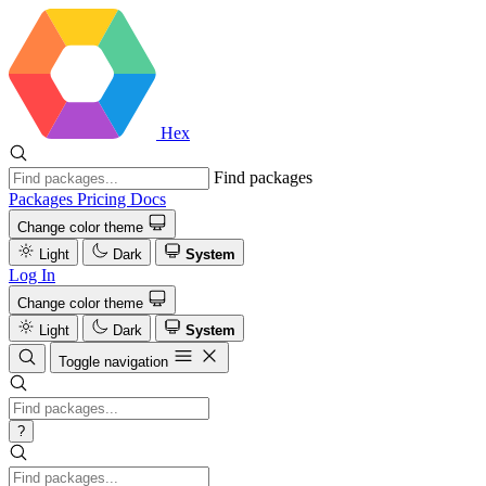
Hex
Find packages
Packages
Pricing
Docs
Change color theme
Light
Dark
System
Log In
Change color theme
Light
Dark
System
Toggle navigation
?