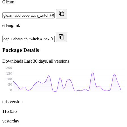
Gleam
erlang.mk
Package Details
Downloads
Last 30 days, all versions
200
150
100
50
0
this version
116 036
yesterday