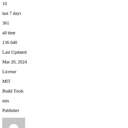
10
last 7 days
361
all time
136 640
Last Updated
Mar 20, 2024
License
MIT
Build Tools
mix
Publisher