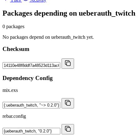
Packages depending on
ueberauth_twitch
0 packages
No packages depend on ueberauth_twitch yet.
Checksum
Dependency Config
mix.exs
rebar.config