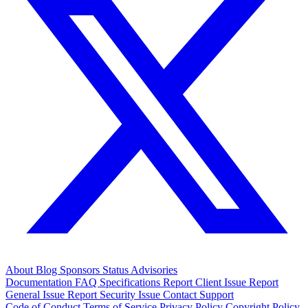
About
Blog
Sponsors
Status
Advisories
Documentation
FAQ
Specifications
Report Client Issue
Report
General Issue
Report Security Issue
Contact Support
Code of Conduct
Terms of Service
Privacy Policy
Copyright Policy