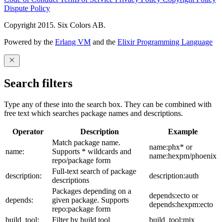
Dispute Policy
Copyright 2015. Six Colors AB.
Powered by the
Erlang VM
and the
Elixir Programming Language
Search filters
Type any of these into the search box. They can be combined with
free text which searches package names and descriptions.
Operator
Description
Example
Match package name.
name:phx* or
name:
Supports * wildcards and
name:hexpm/phoenix
repo/package form
Full-text search of package
description:
description:auth
descriptions
Packages depending on a
depends:ecto or
depends:
given package. Supports
depends:hexpm:ecto
repo:package form
build_tool:
Filter by build tool
build_tool:mix