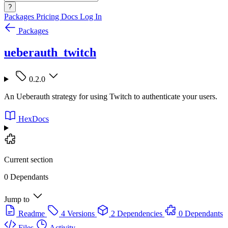
?
Packages
Pricing
Docs
Log In
Packages
ueberauth_twitch
0.2.0
An Ueberauth strategy for using Twitch to authenticate your users.
HexDocs
Current section
0 Dependants
Jump to
Readme
4 Versions
2 Dependencies
0 Dependants
Files
Activity