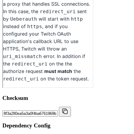
Checksum
Dependency Config