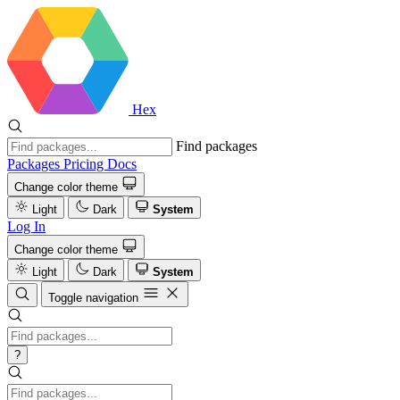
Hex
Find packages
Packages
Pricing
Docs
Change color theme
Light
Dark
System
Log In
Change color theme
Light
Dark
System
Toggle navigation
?