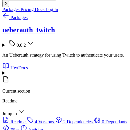
?
Packages
Pricing
Docs
Log In
Packages
ueberauth_twitch
0.0.2
An Ueberauth strategy for using Twitch to authenticate your users.
HexDocs
Current section
Readme
Jump to
Readme
4 Versions
2 Dependencies
0 Dependants
Files
Activity