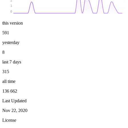
2
1
0
this version
591
yesterday
8
last 7 days
315
all time
136 662
Last Updated
Nov 22, 2020
License