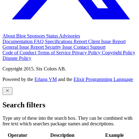
About
Blog
Sponsors
Status
Advisories
Documentation
FAQ
Specifications
Report Client Issue
Report
General Issue
Report Security Issue
Contact Support
Code of Conduct
Terms of Service
Privacy Policy
Copyright Policy
Dispute Policy
Copyright 2015. Six Colors AB.
Powered by the
Erlang VM
and the
Elixir Programming Language
Search filters
Type any of these into the search box. They can be combined with
free text which searches package names and descriptions.
Operator
Description
Example