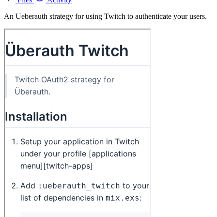
An Ueberauth strategy for using Twitch to authenticate your users.