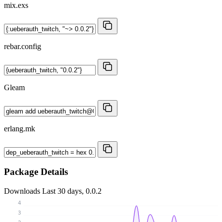
mix.exs
rebar.config
Gleam
erlang.mk
Package Details
Downloads
Last 30 days, 0.0.2
4
3