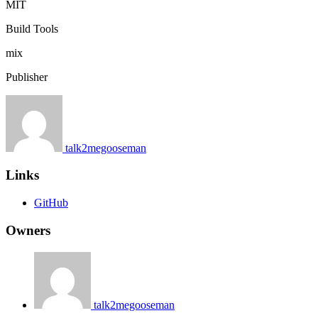
MIT
Build Tools
mix
Publisher
talk2megooseman
Links
GitHub
Owners
talk2megooseman