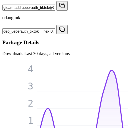
erlang.mk
Package Details
Downloads
Last 30 days, all versions
4
3
2
1