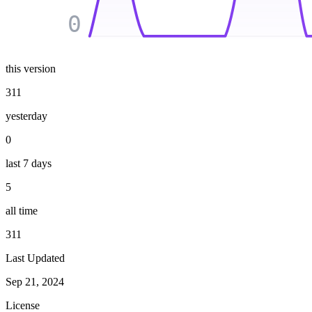
0
this version
311
yesterday
0
last 7 days
5
all time
311
Last Updated
Sep 21, 2024
License