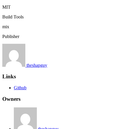
MIT
Build Tools
mix
Publisher
theshapguy
Links
Github
Owners
theshapguy