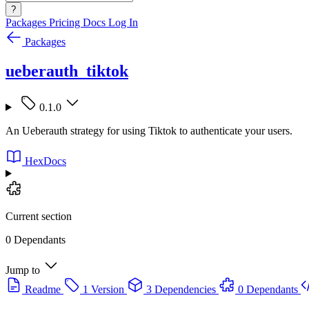
?
Packages
Pricing
Docs
Log In
Packages
ueberauth_tiktok
0.1.0
An Ueberauth strategy for using Tiktok to authenticate your users.
HexDocs
Current section
0 Dependants
Jump to
Readme
1 Version
3 Dependencies
0 Dependants