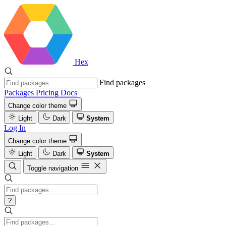
Hex
Find packages
Packages
Pricing
Docs
Change color theme
Light
Dark
System
Log In
Change color theme
Light
Dark
System
Toggle navigation
?