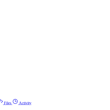
Files
Activity