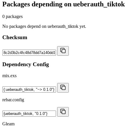
Packages depending on
ueberauth_tiktok
0 packages
No packages depend on ueberauth_tiktok yet.
Checksum
Dependency Config
mix.exs
rebar.config
Gleam