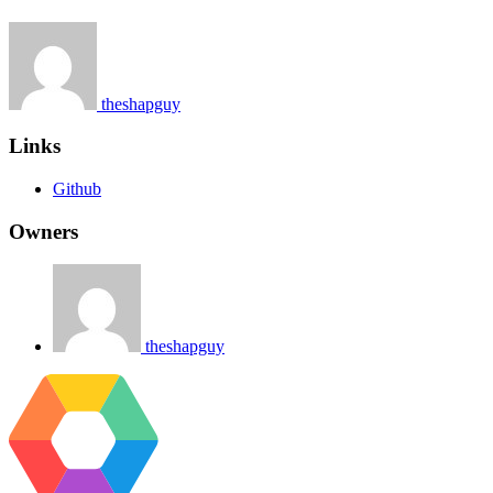
theshapguy
Links
Github
Owners
theshapguy