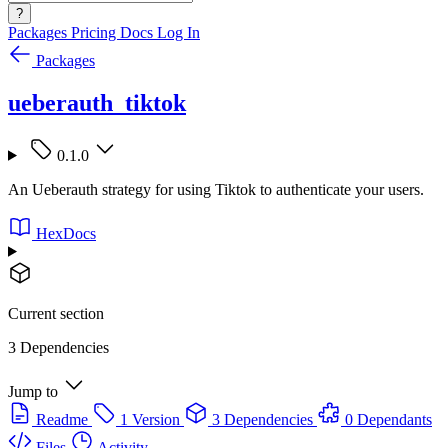
?
Packages
Pricing
Docs
Log In
Packages
ueberauth_tiktok
0.1.0
An Ueberauth strategy for using Tiktok to authenticate your users.
HexDocs
Current section
3 Dependencies
Jump to
Readme
1 Version
3 Dependencies
0 Dependants
Files
Activity