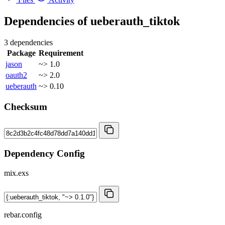
Dependencies of
ueberauth_tiktok
3 dependencies
Package
Requirement
jason
~> 1.0
oauth2
~> 2.0
ueberauth
~> 0.10
Checksum
Dependency Config
mix.exs
rebar.config