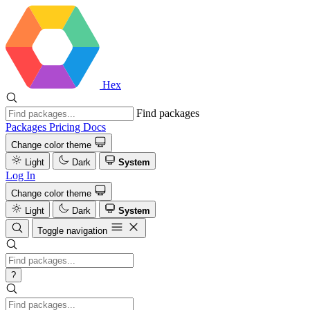
Hex
Find packages
Packages
Pricing
Docs
Change color theme
Light
Dark
System
Log In
Change color theme
Light
Dark
System
Toggle navigation
?