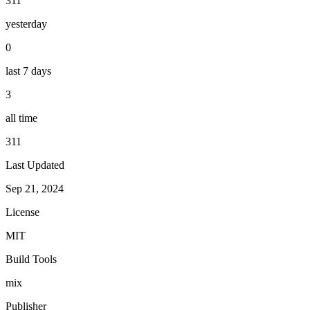
311
yesterday
0
last 7 days
3
all time
311
Last Updated
Sep 21, 2024
License
MIT
Build Tools
mix
Publisher