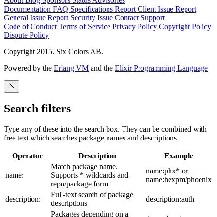
About
Blog
Sponsors
Status
Advisories
Documentation
FAQ
Specifications
Report Client Issue
Report
General Issue
Report Security Issue
Contact Support
Code of Conduct
Terms of Service
Privacy Policy
Copyright Policy
Dispute Policy
Copyright 2015. Six Colors AB.
Powered by the
Erlang VM
and the
Elixir Programming Language
Search filters
Type any of these into the search box. They can be combined with
free text which searches package names and descriptions.
Operator
Description
Example
Match package name.
name:phx* or
name:
Supports * wildcards and
name:hexpm/phoenix
repo/package form
Full-text search of package
description:
description:auth
descriptions
Packages depending on a