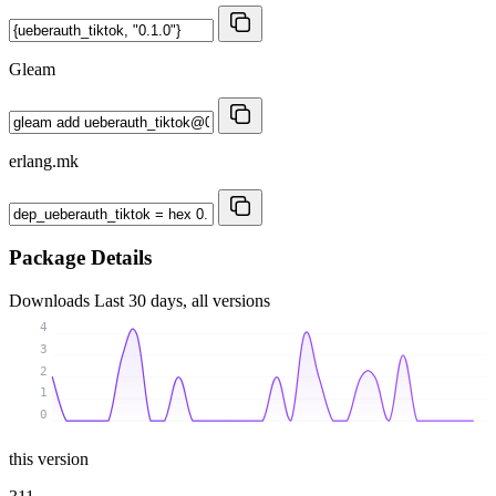
Gleam
erlang.mk
Package Details
Downloads
Last 30 days, all versions
4
3
2
1
0
this version