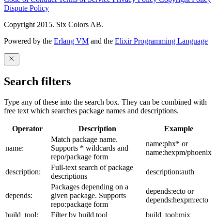
Dispute Policy
Copyright 2015. Six Colors AB.
Powered by the
Erlang VM
and the
Elixir Programming Language
Search filters
Type any of these into the search box. They can be combined with
free text which searches package names and descriptions.
Operator
Description
Example
Match package name.
name:phx* or
name:
Supports * wildcards and
name:hexpm/phoenix
repo/package form
Full-text search of package
description:
description:auth
descriptions
Packages depending on a
depends:ecto or
depends:
given package. Supports
depends:hexpm:ecto
repo:package form
build_tool:
Filter by build tool
build_tool:mix