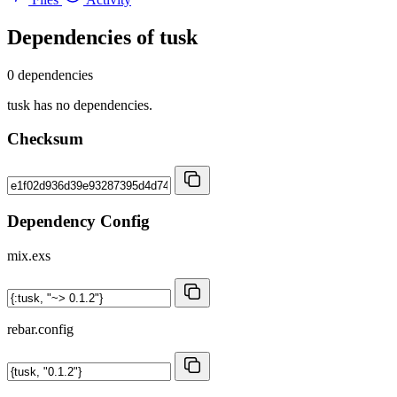
Dependencies of
tusk
0 dependencies
tusk has no dependencies.
Checksum
Dependency Config
mix.exs
rebar.config