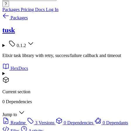
?
Packages
Pricing
Docs
Log In
Packages
tusk
0.1.2
Elixir task library with retry, success/failure callback and timeout
HexDocs
Current section
0 Dependencies
Jump to
Readme
3 Versions
0 Dependencies
0 Dependants
Files
Activity