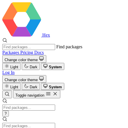
Hex
Find packages
Packages
Pricing
Docs
Change color theme
Light
Dark
System
Log In
Change color theme
Light
Dark
System
Toggle navigation
?