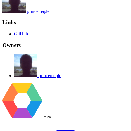
princemaple
Links
GitHub
Owners
princemaple
Hex