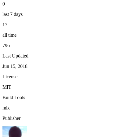
0
last 7 days
17
all time
796
Last Updated
Jun 15, 2018
License
MIT
Build Tools
mix
Publisher