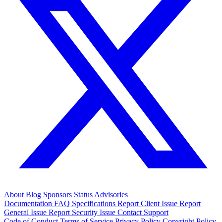
About
Blog
Sponsors
Status
Advisories
Documentation
FAQ
Specifications
Report Client Issue
Report
General Issue
Report Security Issue
Contact Support
Code of Conduct
Terms of Service
Privacy Policy
Copyright Policy