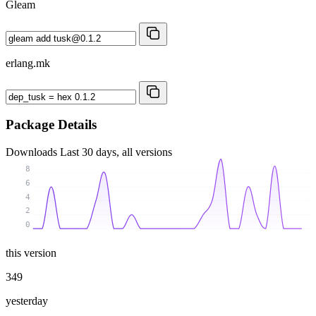
Gleam
erlang.mk
Package Details
Downloads
Last 30 days, all versions
8
6
4
2
0
this version
349
yesterday