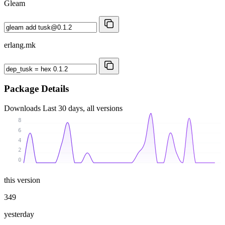
Gleam
erlang.mk
Package Details
Downloads
Last 30 days, all versions
8
6
4
2
0
this version
349
yesterday