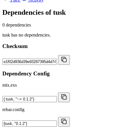
Dependencies of
tusk
0 dependencies
tusk has no dependencies.
Checksum
Dependency Config
mix.exs
rebar.config