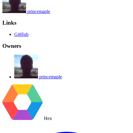
princemaple
Links
GitHub
Owners
princemaple
Hex