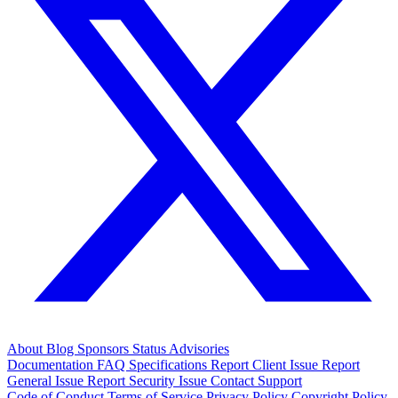
About
Blog
Sponsors
Status
Advisories
Documentation
FAQ
Specifications
Report Client Issue
Report
General Issue
Report Security Issue
Contact Support
Code of Conduct
Terms of Service
Privacy Policy
Copyright Policy