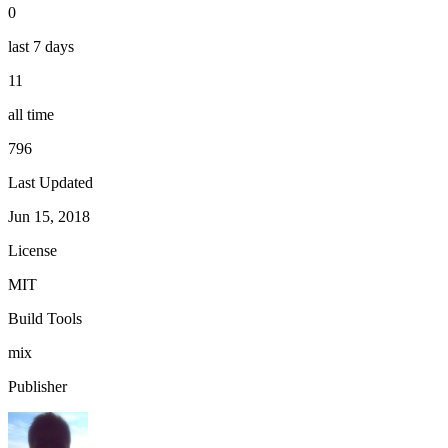
0
last 7 days
11
all time
796
Last Updated
Jun 15, 2018
License
MIT
Build Tools
mix
Publisher