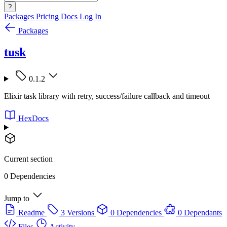
?
Packages
Pricing
Docs
Log In
Packages
tusk
0.1.2
Elixir task library with retry, success/failure callback and timeout
HexDocs
Current section
0 Dependencies
Jump to
Readme
3 Versions
0 Dependencies
0 Dependants
Files
Activity