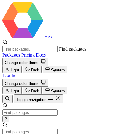
Hex
Find packages
Packages
Pricing
Docs
Change color theme
Light
Dark
System
Log In
Change color theme
Light
Dark
System
Toggle navigation
?