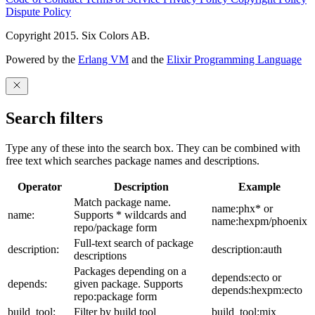
Dispute Policy
Copyright 2015. Six Colors AB.
Powered by the
Erlang VM
and the
Elixir Programming Language
Search filters
Type any of these into the search box. They can be combined with
free text which searches package names and descriptions.
Operator
Description
Example
Match package name.
name:phx* or
name:
Supports * wildcards and
name:hexpm/phoenix
repo/package form
Full-text search of package
description:
description:auth
descriptions
Packages depending on a
depends:ecto or
depends:
given package. Supports
depends:hexpm:ecto
repo:package form
build_tool:
Filter by build tool
build_tool:mix