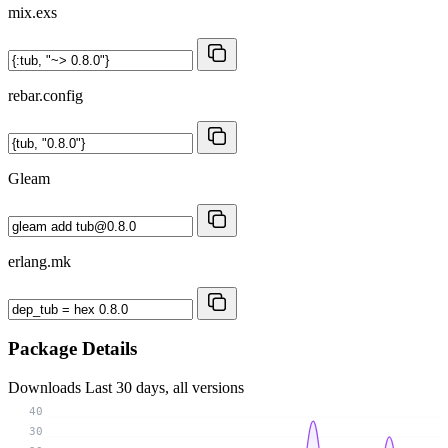
mix.exs
rebar.config
Gleam
erlang.mk
Package Details
Downloads
Last 30 days, all versions
40
30