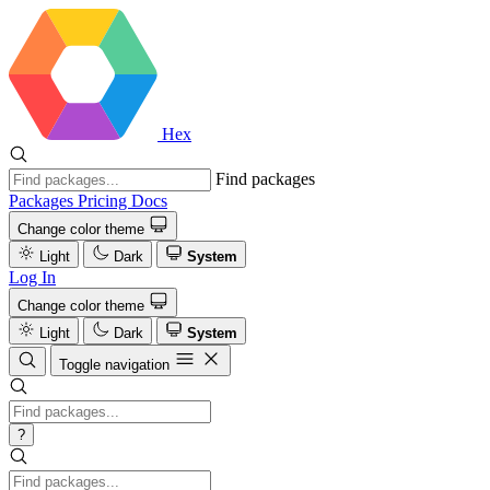
Hex
Find packages
Packages
Pricing
Docs
Change color theme
Light
Dark
System
Log In
Change color theme
Light
Dark
System
Toggle navigation
?