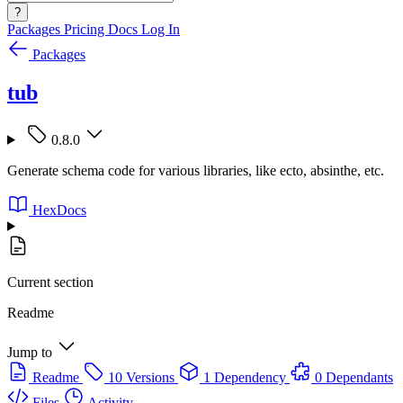
?
Packages
Pricing
Docs
Log In
Packages
tub
0.8.0
Generate schema code for various libraries, like ecto, absinthe, etc.
HexDocs
Current section
Readme
Jump to
Readme
10 Versions
1 Dependency
0 Dependants
Files
Activity