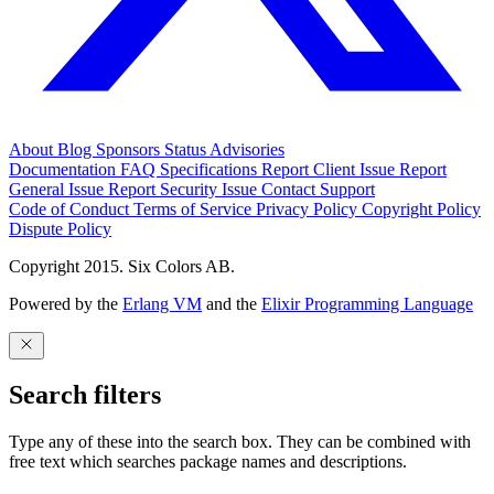
About
Blog
Sponsors
Status
Advisories
Documentation
FAQ
Specifications
Report Client Issue
Report
General Issue
Report Security Issue
Contact Support
Code of Conduct
Terms of Service
Privacy Policy
Copyright Policy
Dispute Policy
Copyright 2015. Six Colors AB.
Powered by the
Erlang VM
and the
Elixir Programming Language
Search filters
Type any of these into the search box. They can be combined with
free text which searches package names and descriptions.