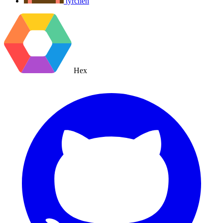
tyrchen
Hex