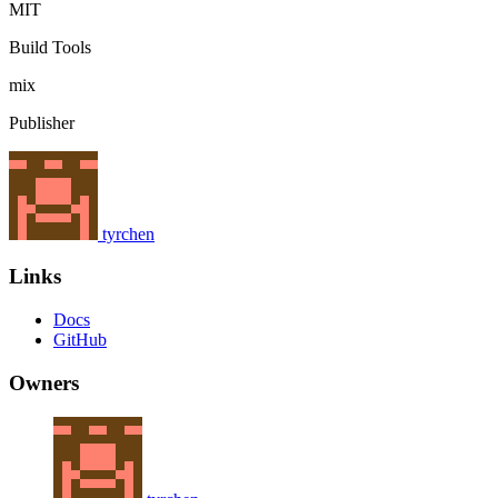
MIT
Build Tools
mix
Publisher
tyrchen
Links
Docs
GitHub
Owners