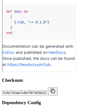
Checksum
Dependency Config