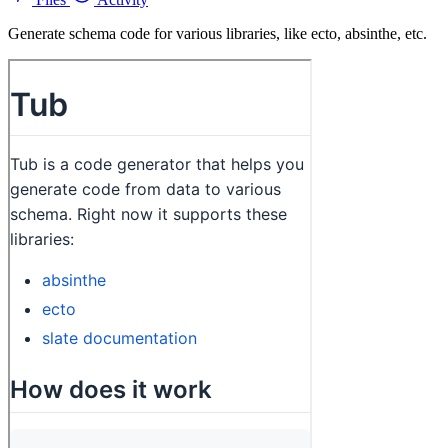
Generate schema code for various libraries, like ecto, absinthe, etc.