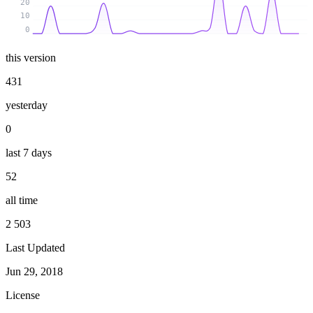
20
10
0
this version
431
yesterday
0
last 7 days
52
all time
2 503
Last Updated
Jun 29, 2018
License