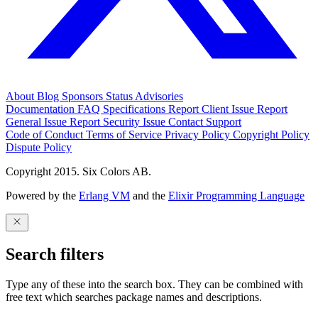
About
Blog
Sponsors
Status
Advisories
Documentation
FAQ
Specifications
Report Client Issue
Report
General Issue
Report Security Issue
Contact Support
Code of Conduct
Terms of Service
Privacy Policy
Copyright Policy
Dispute Policy
Copyright 2015. Six Colors AB.
Powered by the
Erlang VM
and the
Elixir Programming Language
Search filters
Type any of these into the search box. They can be combined with
free text which searches package names and descriptions.