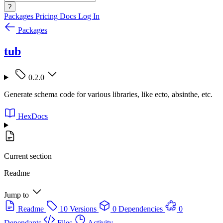
?
Packages
Pricing
Docs
Log In
Packages
tub
0.2.0
Generate schema code for various libraries, like ecto, absinthe, etc.
HexDocs
Current section
Readme
Jump to
Readme
10 Versions
0 Dependencies
0
Dependants
Files
Activity