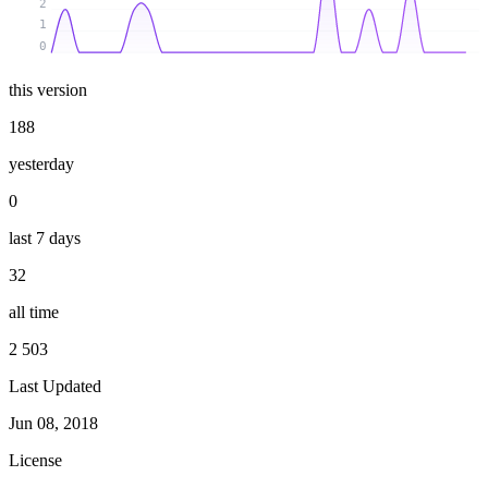
2
1
0
this version
188
yesterday
0
last 7 days
32
all time
2 503
Last Updated
Jun 08, 2018
License