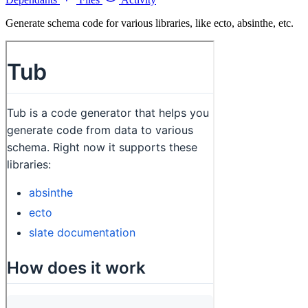
Generate schema code for various libraries, like ecto, absinthe, etc.