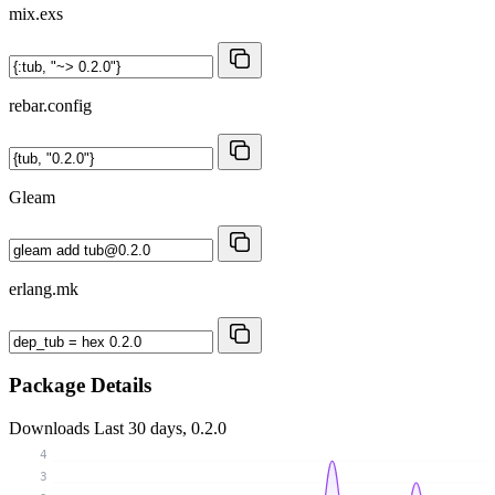
mix.exs
rebar.config
Gleam
erlang.mk
Package Details
Downloads
Last 30 days, 0.2.0
4
3