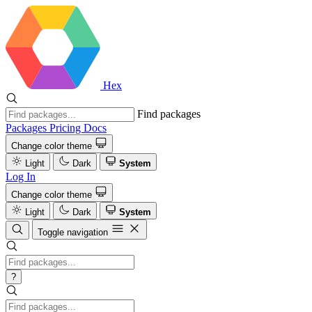
Hex
Find packages
Packages
Pricing
Docs
Change color theme
Light
Dark
System
Log In
Change color theme
Light
Dark
System
Toggle navigation
?