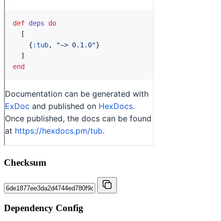
Checksum
Dependency Config