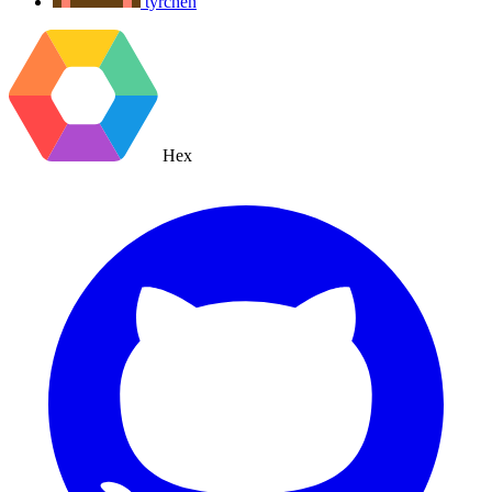
tyrchen
Hex