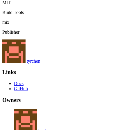
MIT
Build Tools
mix
Publisher
tyrchen
Links
Docs
GitHub
Owners