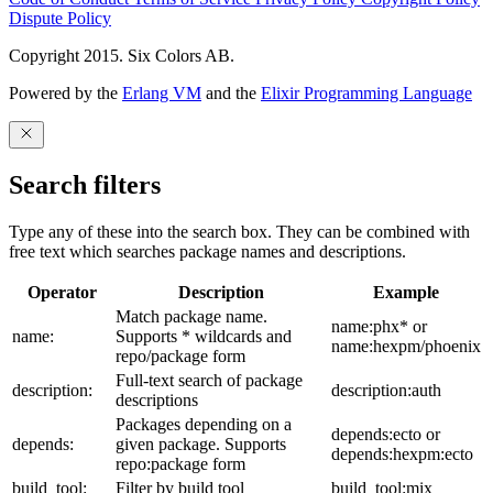
Dispute Policy
Copyright 2015. Six Colors AB.
Powered by the
Erlang VM
and the
Elixir Programming Language
Search filters
Type any of these into the search box. They can be combined with
free text which searches package names and descriptions.
Operator
Description
Example
Match package name.
name:phx* or
name:
Supports * wildcards and
name:hexpm/phoenix
repo/package form
Full-text search of package
description:
description:auth
descriptions
Packages depending on a
depends:ecto or
depends:
given package. Supports
depends:hexpm:ecto
repo:package form
build_tool:
Filter by build tool
build_tool:mix