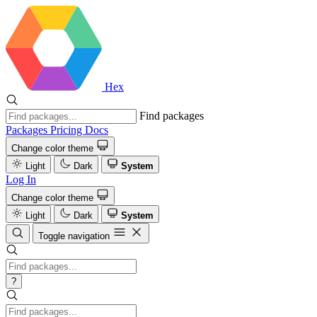
Hex
Find packages
Packages
Pricing
Docs
Change color theme
Light
Dark
System
Log In
Change color theme
Light
Dark
System
Toggle navigation
?