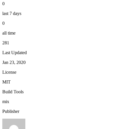
0
last 7 days
0
all time
281
Last Updated
Jan 23, 2020
License
MIT
Build Tools
mix
Publisher