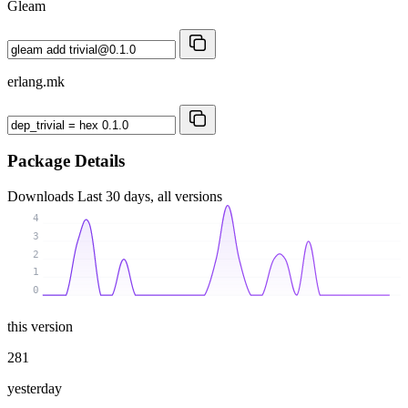
Gleam
erlang.mk
Package Details
Downloads
Last 30 days, all versions
4
3
2
1
0
this version
281
yesterday