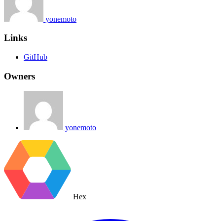
yonemoto
Links
GitHub
Owners
yonemoto
Hex