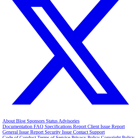
About
Blog
Sponsors
Status
Advisories
Documentation
FAQ
Specifications
Report Client Issue
Report
General Issue
Report Security Issue
Contact Support
Code of Conduct
Terms of Service
Privacy Policy
Copyright Policy