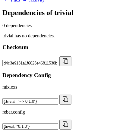
Dependencies of
trivial
0 dependencies
trivial has no dependencies.
Checksum
Dependency Config
mix.exs
rebar.config