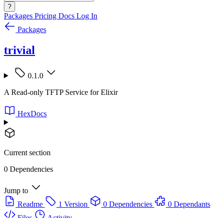
?
Packages
Pricing
Docs
Log In
Packages
trivial
0.1.0
A Read-only TFTP Service for Elixir
HexDocs
Current section
0 Dependencies
Jump to
Readme
1 Version
0 Dependencies
0 Dependants
Files
Activity