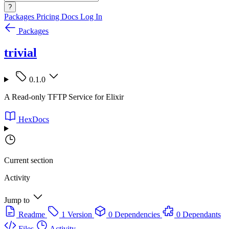
?
Packages
Pricing
Docs
Log In
Packages
trivial
0.1.0
A Read-only TFTP Service for Elixir
HexDocs
Current section
Activity
Jump to
Readme
1 Version
0 Dependencies
0 Dependants
Files
Activity