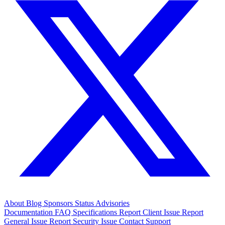
About
Blog
Sponsors
Status
Advisories
Documentation
FAQ
Specifications
Report Client Issue
Report
General Issue
Report Security Issue
Contact Support