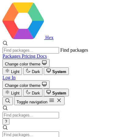
Hex
Find packages
Packages
Pricing
Docs
Change color theme
Light
Dark
System
Log In
Change color theme
Light
Dark
System
Toggle navigation
?