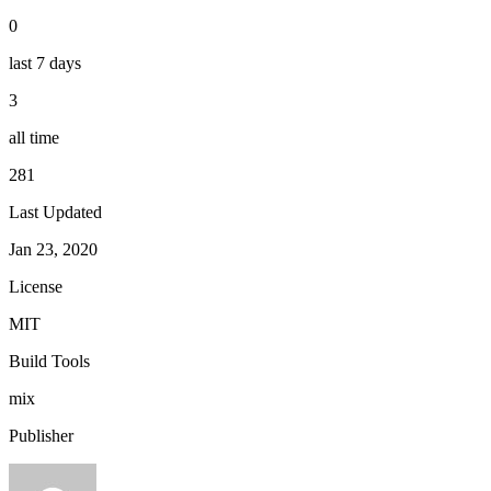
0
last 7 days
3
all time
281
Last Updated
Jan 23, 2020
License
MIT
Build Tools
mix
Publisher