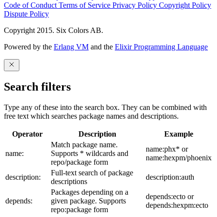
Code of Conduct
Terms of Service
Privacy Policy
Copyright Policy
Dispute Policy
Copyright 2015. Six Colors AB.
Powered by the
Erlang VM
and the
Elixir Programming Language
Search filters
Type any of these into the search box. They can be combined with
free text which searches package names and descriptions.
Operator
Description
Example
Match package name.
name:phx* or
name:
Supports * wildcards and
name:hexpm/phoenix
repo/package form
Full-text search of package
description:
description:auth
descriptions
Packages depending on a
depends:ecto or
depends:
given package. Supports
depends:hexpm:ecto
repo:package form