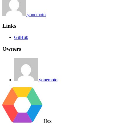
yonemoto
Links
GitHub
Owners
yonemoto
Hex