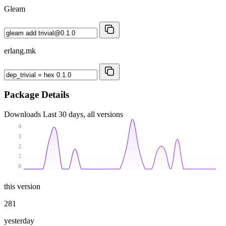
Gleam
erlang.mk
Package Details
Downloads
Last 30 days, all versions
4
3
2
1
0
this version
281
yesterday