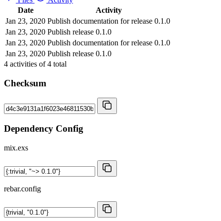
Date
Activity
Jan 23, 2020
Publish documentation for release 0.1.0
Jan 23, 2020
Publish release 0.1.0
Jan 23, 2020
Publish documentation for release 0.1.0
Jan 23, 2020
Publish release 0.1.0
4
activities of
4
total
Checksum
Dependency Config
mix.exs
rebar.config