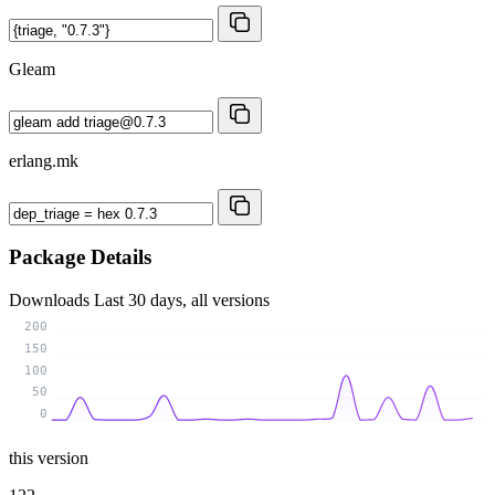
Gleam
erlang.mk
Package Details
Downloads
Last 30 days, all versions
200
150
100
50
0
this version