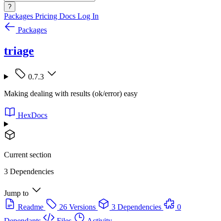
?
Packages
Pricing
Docs
Log In
Packages
triage
0.7.3
Making dealing with results (ok/error) easy
HexDocs
Current section
3 Dependencies
Jump to
Readme
26 Versions
3 Dependencies
0
Dependants
Files
Activity