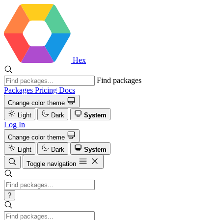
Hex
Find packages
Packages
Pricing
Docs
Change color theme
Light
Dark
System
Log In
Change color theme
Light
Dark
System
Toggle navigation
?