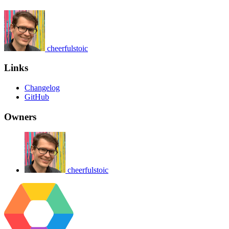
cheerfulstoic
Links
Changelog
GitHub
Owners
cheerfulstoic