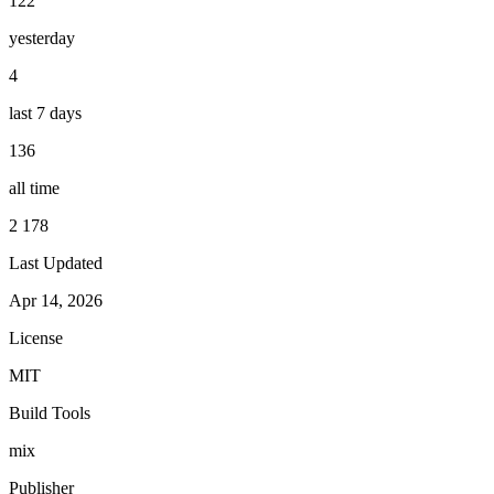
122
yesterday
4
last 7 days
136
all time
2 178
Last Updated
Apr 14, 2026
License
MIT
Build Tools
mix
Publisher