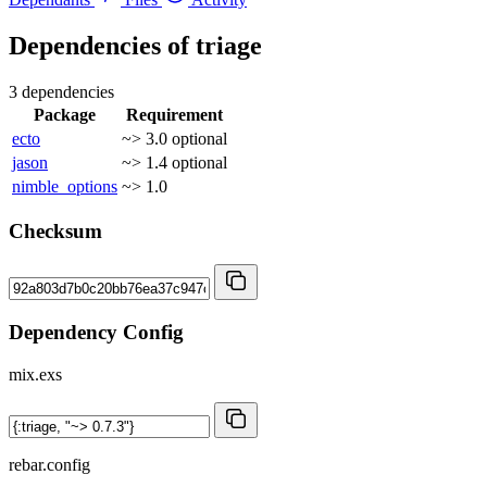
Dependencies of
triage
3 dependencies
Package
Requirement
ecto
~> 3.0
optional
jason
~> 1.4
optional
nimble_options
~> 1.0
Checksum
Dependency Config
mix.exs
rebar.config