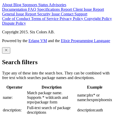
About
Blog
Sponsors
Status
Advisories
Documentation
FAQ
Specifications
Report Client Issue
Report
General Issue
Report Security Issue
Contact Support
Code of Conduct
Terms of Service
Privacy Policy
Copyright Policy
Dispute Policy
Copyright 2015. Six Colors AB.
Powered by the
Erlang VM
and the
Elixir Programming Language
Search filters
Type any of these into the search box. They can be combined with
free text which searches package names and descriptions.
Operator
Description
Example
Match package name.
name:phx* or
name:
Supports * wildcards and
name:hexpm/phoenix
repo/package form
Full-text search of package
description:
description:auth
descriptions