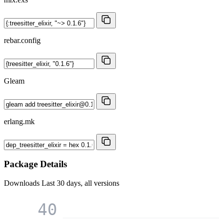
rebar.config
Gleam
erlang.mk
Package Details
Downloads
Last 30 days, all versions
40