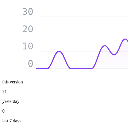
30
20
10
0
this version
71
yesterday
0
last 7 days