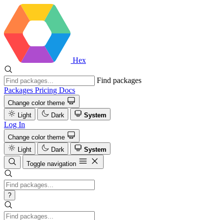
Hex
Find packages
Packages
Pricing
Docs
Change color theme
Light
Dark
System
Log In
Change color theme
Light
Dark
System
Toggle navigation
?