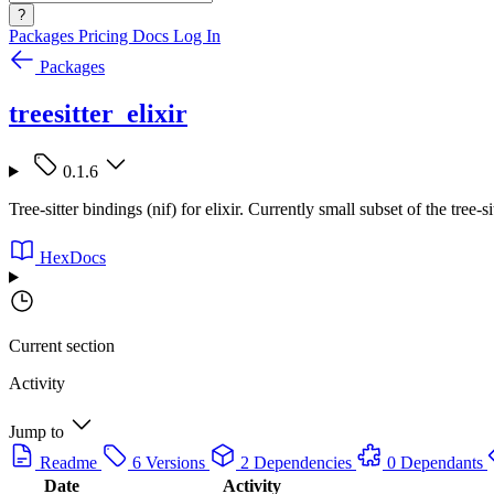
?
Packages
Pricing
Docs
Log In
Packages
treesitter_elixir
0.1.6
Tree-sitter bindings (nif) for elixir. Currently small subset of the tree
HexDocs
Current section
Activity
Jump to
Readme
6 Versions
2 Dependencies
0 Dependants
Date
Activity