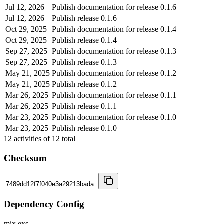
Jul 12, 2026
Publish documentation for release 0.1.6
Jul 12, 2026
Publish release 0.1.6
Oct 29, 2025
Publish documentation for release 0.1.4
Oct 29, 2025
Publish release 0.1.4
Sep 27, 2025
Publish documentation for release 0.1.3
Sep 27, 2025
Publish release 0.1.3
May 21, 2025
Publish documentation for release 0.1.2
May 21, 2025
Publish release 0.1.2
Mar 26, 2025
Publish documentation for release 0.1.1
Mar 26, 2025
Publish release 0.1.1
Mar 23, 2025
Publish documentation for release 0.1.0
Mar 23, 2025
Publish release 0.1.0
12
activities of
12
total
Checksum
Dependency Config
mix.exs