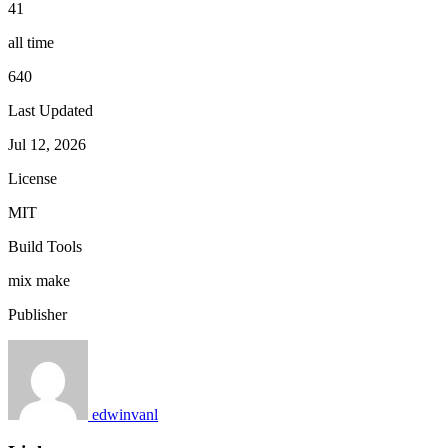
41
all time
640
Last Updated
Jul 12, 2026
License
MIT
Build Tools
mix
make
Publisher
edwinvanl