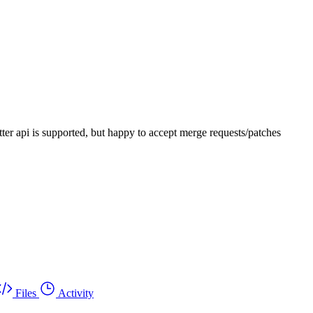
-sitter api is supported, but happy to accept merge requests/patches
Files
Activity