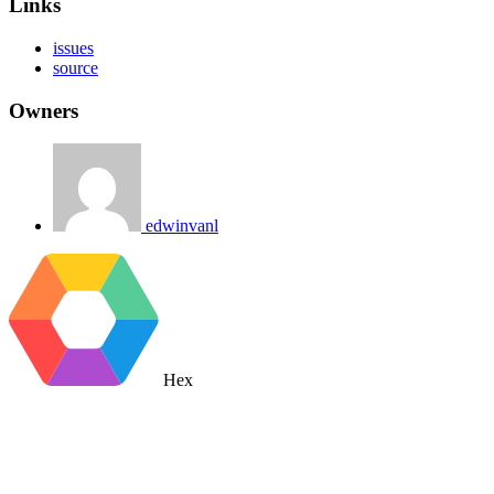
Links
issues
source
Owners
edwinvanl
Hex