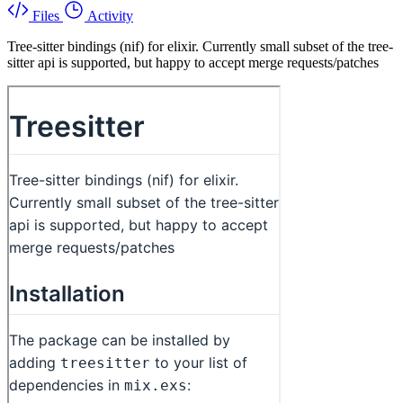
Files
Activity
Tree-sitter bindings (nif) for elixir. Currently small subset of the tree-
sitter api is supported, but happy to accept merge requests/patches