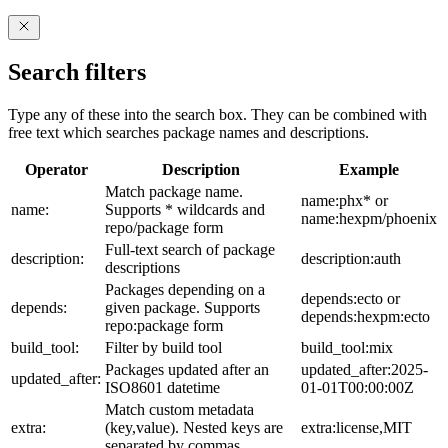
Search filters
Type any of these into the search box. They can be combined with
free text which searches package names and descriptions.
Operator
Description
Example
Match package name.
name:phx* or
name:
Supports * wildcards and
name:hexpm/phoenix
repo/package form
Full-text search of package
description:
description:auth
descriptions
Packages depending on a
depends:ecto or
depends:
given package. Supports
depends:hexpm:ecto
repo:package form
build_tool:
Filter by build tool
build_tool:mix
Packages updated after an
updated_after:2025-
updated_after:
ISO8601 datetime
01-01T00:00:00Z
Match custom metadata
extra:
(key,value). Nested keys are
extra:license,MIT
separated by commas