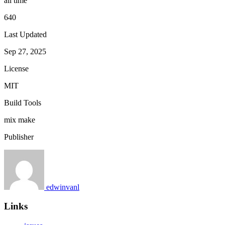
all time
640
Last Updated
Sep 27, 2025
License
MIT
Build Tools
mix
make
Publisher
edwinvanl
Links