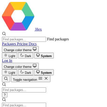
Hex
Find packages
Packages
Pricing
Docs
Change color theme
Light
Dark
System
Log In
Change color theme
Light
Dark
System
Toggle navigation
?