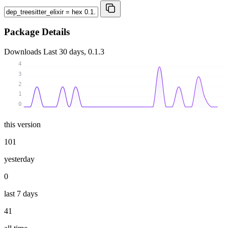
Package Details
Downloads
Last 30 days, 0.1.3
4
3
2
1
0
this version
101
yesterday
0
last 7 days
41