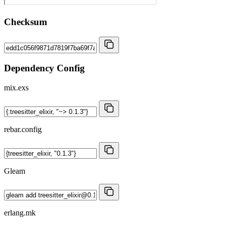
Checksum
Dependency Config
mix.exs
rebar.config
Gleam
erlang.mk