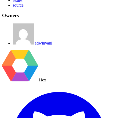
issues
source
Owners
edwinvanl
Hex