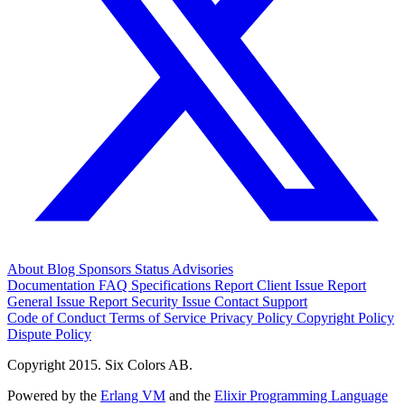
About
Blog
Sponsors
Status
Advisories
Documentation
FAQ
Specifications
Report Client Issue
Report
General Issue
Report Security Issue
Contact Support
Code of Conduct
Terms of Service
Privacy Policy
Copyright Policy
Dispute Policy
Copyright 2015. Six Colors AB.
Powered by the
Erlang VM
and the
Elixir Programming Language