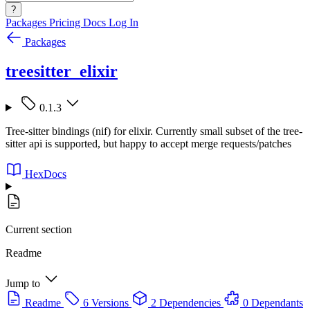
?
Packages
Pricing
Docs
Log In
Packages
treesitter_elixir
0.1.3
Tree-sitter bindings (nif) for elixir. Currently small subset of the tree-
sitter api is supported, but happy to accept merge requests/patches
HexDocs
Current section
Readme
Jump to
Readme
6 Versions
2 Dependencies
0 Dependants