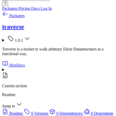
?
Packages
Pricing
Docs
Log In
Packages
traverse
1.0.1
Traverse is a toolset to walk arbitrary Elixir Datastructures in a
functional way.
HexDocs
Current section
Readme
Jump to
Readme
9 Versions
0 Dependencies
0 Dependants