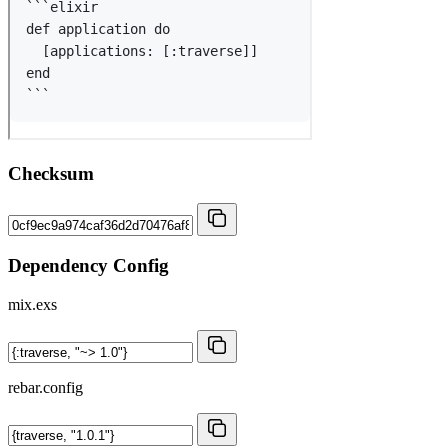
Checksum
Dependency Config
mix.exs
rebar.config