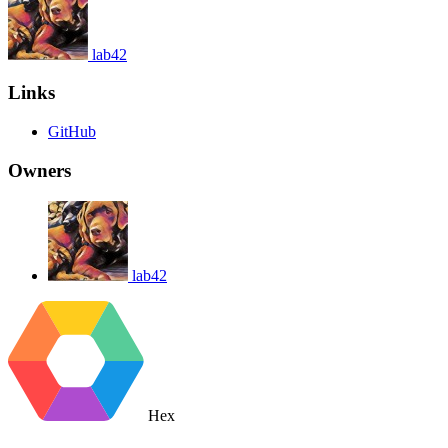
lab42
Links
GitHub
Owners
lab42
Hex