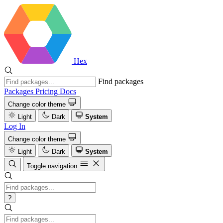
Hex
Find packages
Packages
Pricing
Docs
Change color theme
Light
Dark
System
Log In
Change color theme
Light
Dark
System
Toggle navigation
?