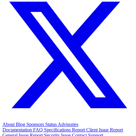
About
Blog
Sponsors
Status
Advisories
Documentation
FAQ
Specifications
Report Client Issue
Report
General Issue
Report Security Issue
Contact Support