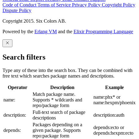
Code of Conduct
Terms of Service
Privacy Policy
Copyright Policy
Dispute Policy
Copyright 2015. Six Colors AB.
Powered by the
Erlang VM
and the
Elixir Programming Language
Search filters
Type any of these into the search box. They can be combined with
free text which searches package names and descriptions.
Operator
Description
Example
Match package name.
name:phx* or
name:
Supports * wildcards and
name:hexpm/phoenix
repo/package form
Full-text search of package
description:
description:auth
descriptions
Packages depending on a
depends:ecto or
depends:
given package. Supports
depends:hexpm:ecto
repo:package form