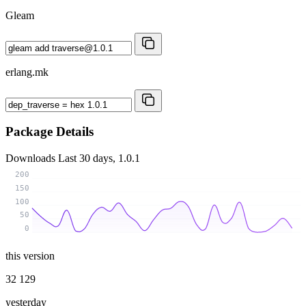
Gleam
erlang.mk
Package Details
Downloads
Last 30 days, 1.0.1
200
150
100
50
0
this version
32 129
yesterday