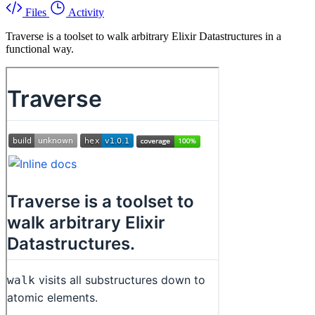
Files
Activity
Traverse is a toolset to walk arbitrary Elixir Datastructures in a
functional way.