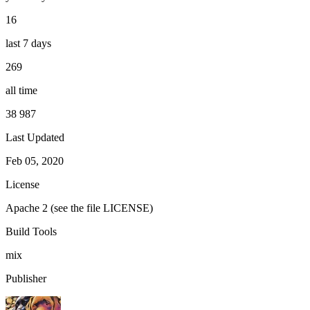
16
last 7 days
269
all time
38 987
Last Updated
Feb 05, 2020
License
Apache 2 (see the file LICENSE)
Build Tools
mix
Publisher