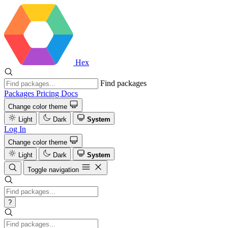
Hex
Find packages
Packages
Pricing
Docs
Change color theme
Light
Dark
System
Log In
Change color theme
Light
Dark
System
Toggle navigation
?