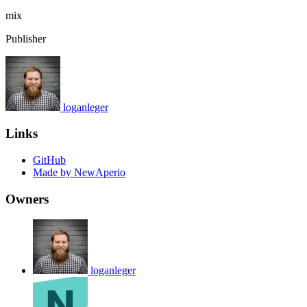
mix
Publisher
loganleger
Links
GitHub
Made by NewAperio
Owners
loganleger