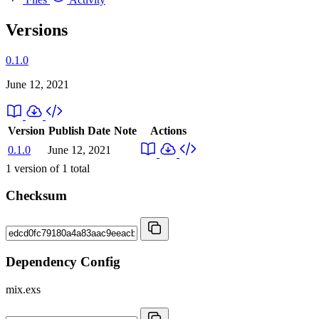
Versions
0.1.0
June 12, 2021
Version
Publish Date
Note
Actions
0.1.0
June 12, 2021
1
version of
1
total
Checksum
Dependency Config
mix.exs