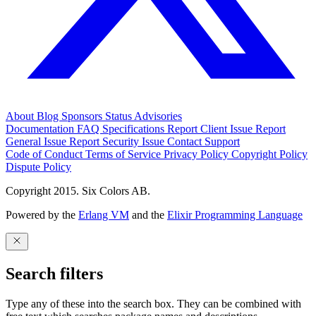
About
Blog
Sponsors
Status
Advisories
Documentation
FAQ
Specifications
Report Client Issue
Report
General Issue
Report Security Issue
Contact Support
Code of Conduct
Terms of Service
Privacy Policy
Copyright Policy
Dispute Policy
Copyright 2015. Six Colors AB.
Powered by the
Erlang VM
and the
Elixir Programming Language
Search filters
Type any of these into the search box. They can be combined with