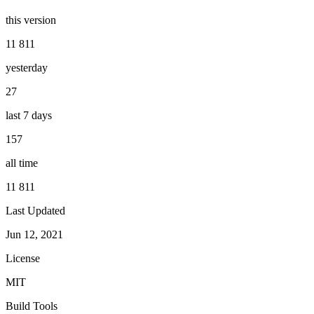
this version
11 811
yesterday
27
last 7 days
157
all time
11 811
Last Updated
Jun 12, 2021
License
MIT
Build Tools