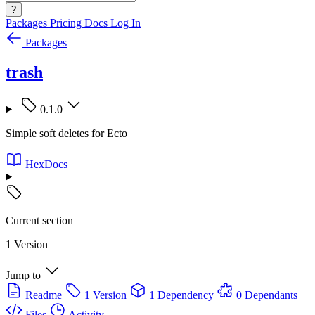
?
Packages
Pricing
Docs
Log In
Packages
trash
0.1.0
Simple soft deletes for Ecto
HexDocs
Current section
1 Version
Jump to
Readme
1 Version
1 Dependency
0 Dependants
Files
Activity