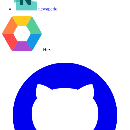
newaperio
Hex