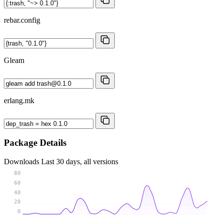
rebar.config
Gleam
erlang.mk
Package Details
Downloads
Last 30 days, all versions
80
60
40
20
0