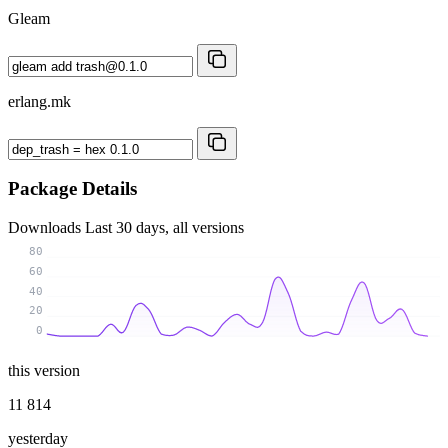
Gleam
erlang.mk
Package Details
Downloads
Last 30 days, all versions
80
60
40
20
0
this version
11 814
yesterday