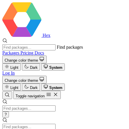
Hex
Find packages
Packages
Pricing
Docs
Change color theme
Light
Dark
System
Log In
Change color theme
Light
Dark
System
Toggle navigation
?