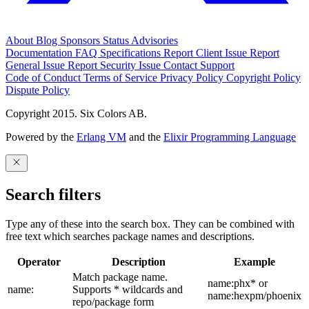
About
Blog
Sponsors
Status
Advisories
Documentation
FAQ
Specifications
Report Client Issue
Report
General Issue
Report Security Issue
Contact Support
Code of Conduct
Terms of Service
Privacy Policy
Copyright Policy
Dispute Policy
Copyright 2015. Six Colors AB.
Powered by the
Erlang VM
and the
Elixir Programming Language
Search filters
Type any of these into the search box. They can be combined with
free text which searches package names and descriptions.
Operator
Description
Example
Match package name.
name:phx* or
name:
Supports * wildcards and
name:hexpm/phoenix
repo/package form