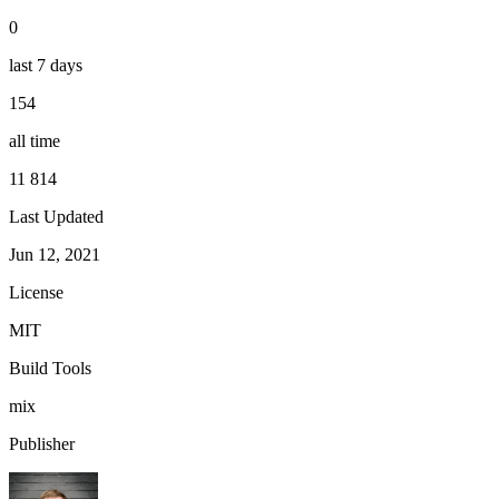
0
last 7 days
154
all time
11 814
Last Updated
Jun 12, 2021
License
MIT
Build Tools
mix
Publisher