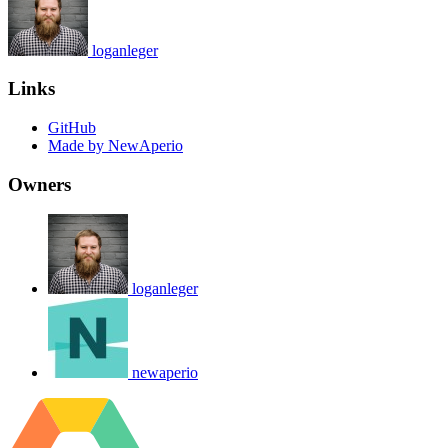
loganleger
Links
GitHub
Made by NewAperio
Owners
loganleger
newaperio