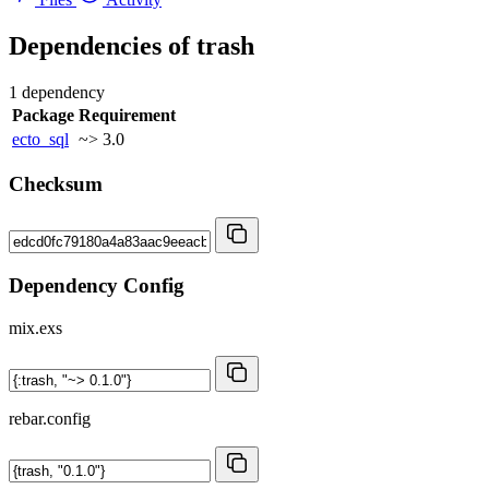
Dependencies of
trash
1 dependency
Package
Requirement
ecto_sql
~> 3.0
Checksum
Dependency Config
mix.exs
rebar.config