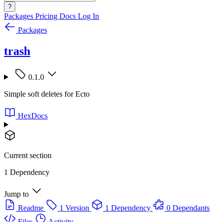
?
Packages
Pricing
Docs
Log In
Packages
trash
0.1.0
Simple soft deletes for Ecto
HexDocs
Current section
1 Dependency
Jump to
Readme
1 Version
1 Dependency
0 Dependants
Files
Activity