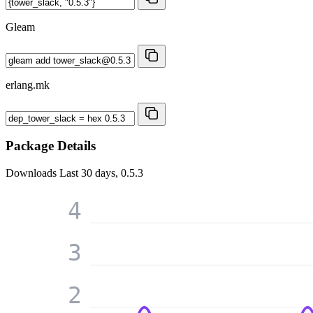
Gleam
erlang.mk
Package Details
Downloads
Last 30 days, 0.5.3
4
3
2