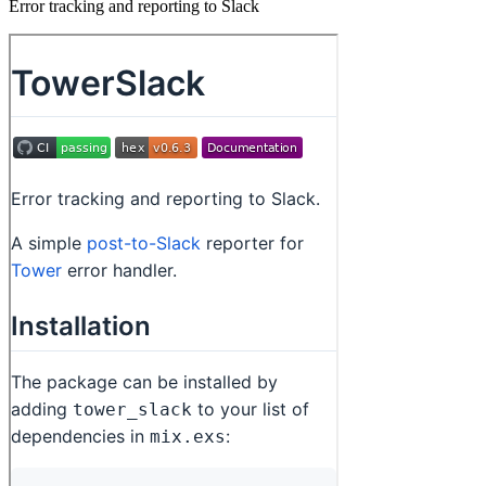
Error tracking and reporting to Slack