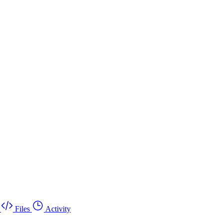
Files
Activity