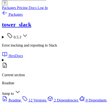
?
Packages
Pricing
Docs
Log In
Packages
tower_slack
0.5.3
Error tracking and reporting to Slack
HexDocs
Current section
Readme
Jump to
Readme
12 Versions
2 Dependencies
0 Dependants