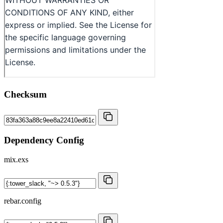
Checksum
Dependency Config
mix.exs
rebar.config