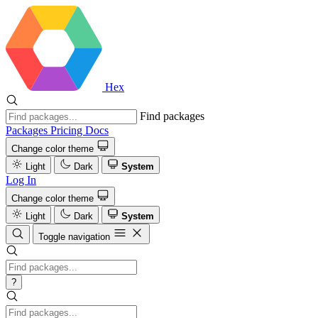
Hex
Find packages
Packages
Pricing
Docs
Change color theme
Light
Dark
System
Log In
Change color theme
Light
Dark
System
Toggle navigation
?