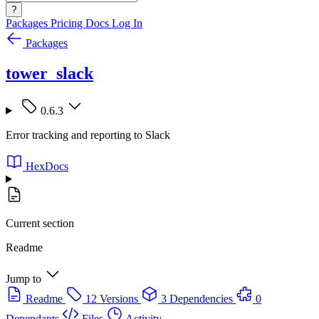
?
Packages
Pricing
Docs
Log In
Packages
tower_slack
0.6.3
Error tracking and reporting to Slack
HexDocs
Current section
Readme
Jump to
Readme
12 Versions
3 Dependencies
0
Dependants
Files
Activity