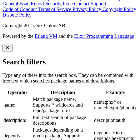
General Issue
Report Security Issue
Contact Support
Code of Conduct
Terms of Service
Privacy Policy
Copyright Policy
Dispute Policy
Copyright 2015. Six Colors AB.
Powered by the
Erlang VM
and the
Elixir Programming Language
Search filters
Type any of these into the search box. They can be combined with
free text which searches package names and descriptions.
Operator
Description
Example
Match package name.
name:phx* or
name:
Supports * wildcards and
name:hexpm/phoenix
repo/package form
Full-text search of package
description:
description:auth
descriptions
Packages depending on a
depends:ecto or
depends:
given package. Supports
depends:hexpm:ecto