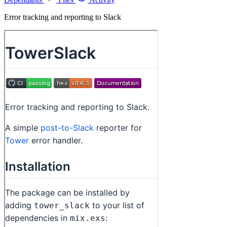
Error tracking and reporting to Slack