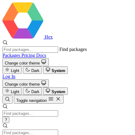
Hex
Find packages
Packages
Pricing
Docs
Change color theme
Light
Dark
System
Log In
Change color theme
Light
Dark
System
Toggle navigation
?