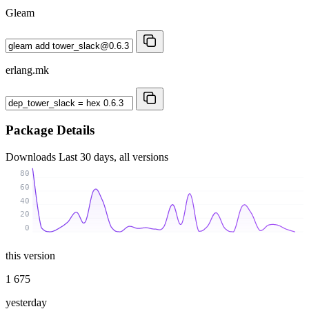
Gleam
erlang.mk
Package Details
Downloads
Last 30 days, all versions
80
60
40
20
0
this version
1 675
yesterday