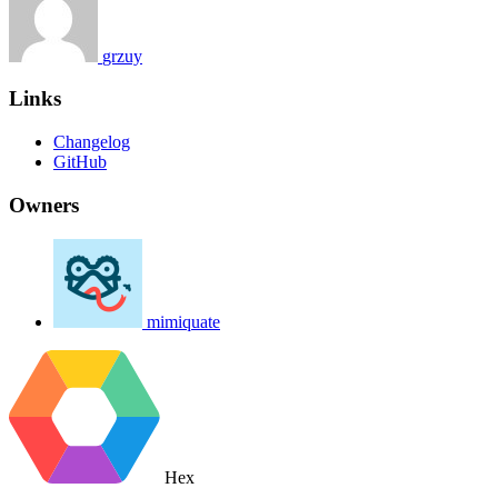
grzuy
Links
Changelog
GitHub
Owners
mimiquate
Hex