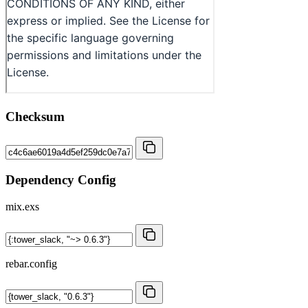
Checksum
Dependency Config
mix.exs
rebar.config