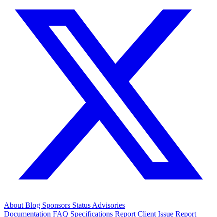
About
Blog
Sponsors
Status
Advisories
Documentation
FAQ
Specifications
Report Client Issue
Report