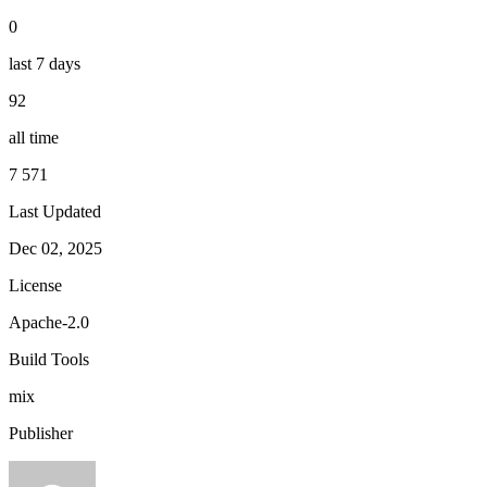
0
last 7 days
92
all time
7 571
Last Updated
Dec 02, 2025
License
Apache-2.0
Build Tools
mix
Publisher