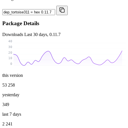
Package Details
Downloads
Last 30 days, 0.11.7
40
30
20
10
0
this version
53 258
yesterday
349
last 7 days
2 241