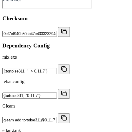
Checksum
Dependency Config
mix.exs
rebar.config
Gleam
erlang.mk