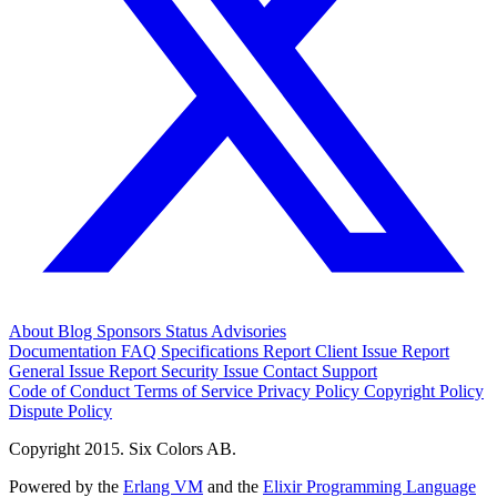
About
Blog
Sponsors
Status
Advisories
Documentation
FAQ
Specifications
Report Client Issue
Report
General Issue
Report Security Issue
Contact Support
Code of Conduct
Terms of Service
Privacy Policy
Copyright Policy
Dispute Policy
Copyright 2015. Six Colors AB.
Powered by the
Erlang VM
and the
Elixir Programming Language