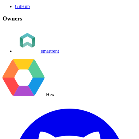
GitHub
Owners
smartrent
Hex