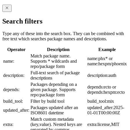
Search filters
Type any of these into the search box. They can be combined with
free text which searches package names and descriptions.
Operator
Description
Example
Match package name.
name:phx* or
name:
Supports * wildcards and
name:hexpm/phoenix
repo/package form
Full-text search of package
description:
description:auth
descriptions
Packages depending on a
depends:ecto or
depends:
given package. Supports
depends:hexpm:ecto
repo:package form
build_tool:
Filter by build tool
build_tool:mix
Packages updated after an
updated_after:2025-
updated_after:
ISO8601 datetime
01-01T00:00:00Z
Match custom metadata
extra:
(key,value). Nested keys are
extra:license,MIT
separated by commas