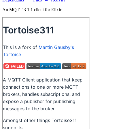
An MQTT 3.1.1 client for Elixir