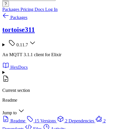
?
Packages
Pricing
Docs
Log In
Packages
tortoise311
0.11.7
An MQTT 3.1.1 client for Elixir
HexDocs
Current section
Readme
Jump to
Readme
15 Versions
2 Dependencies
2
Dependants
Files
Activity