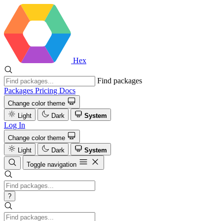
Hex
Find packages
Packages
Pricing
Docs
Change color theme
Light
Dark
System
Log In
Change color theme
Light
Dark
System
Toggle navigation
?