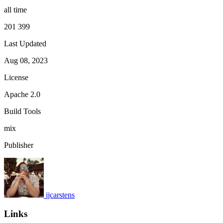
all time
201 399
Last Updated
Aug 08, 2023
License
Apache 2.0
Build Tools
mix
Publisher
jjcarstens
Links