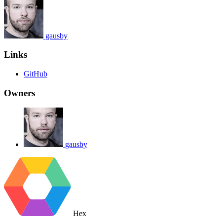
gausby
Links
GitHub
Owners
gausby
Hex