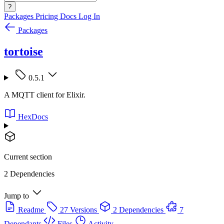
?
Packages
Pricing
Docs
Log In
Packages
tortoise
0.5.1
A MQTT client for Elixir.
HexDocs
Current section
2 Dependencies
Jump to
Readme
27 Versions
2 Dependencies
7
Dependants
Files
Activity