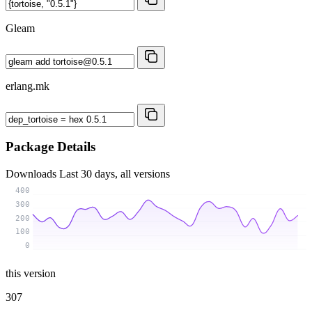
Gleam
erlang.mk
Package Details
Downloads
Last 30 days, all versions
400
300
200
100
0
this version
307