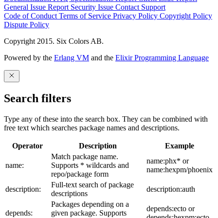
General Issue
Report Security Issue
Contact Support
Code of Conduct
Terms of Service
Privacy Policy
Copyright Policy
Dispute Policy
Copyright 2015. Six Colors AB.
Powered by the
Erlang VM
and the
Elixir Programming Language
Search filters
Type any of these into the search box. They can be combined with
free text which searches package names and descriptions.
Operator
Description
Example
Match package name.
name:phx* or
name:
Supports * wildcards and
name:hexpm/phoenix
repo/package form
Full-text search of package
description:
description:auth
descriptions
Packages depending on a
depends:ecto or
depends:
given package. Supports
depends:hexpm:ecto