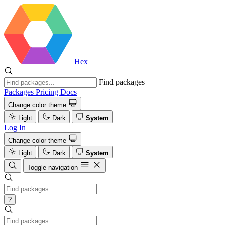
Hex
Find packages
Packages
Pricing
Docs
Change color theme
Light
Dark
System
Log In
Change color theme
Light
Dark
System
Toggle navigation
?