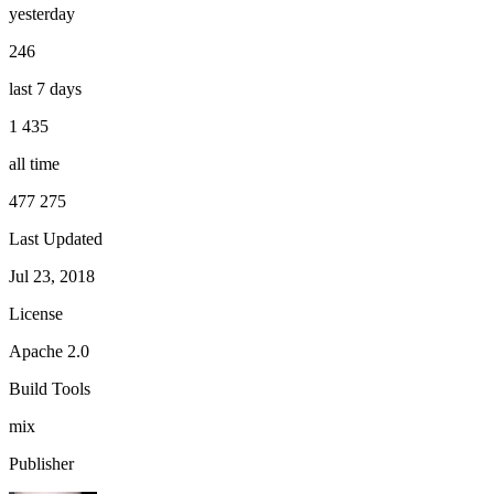
yesterday
246
last 7 days
1 435
all time
477 275
Last Updated
Jul 23, 2018
License
Apache 2.0
Build Tools
mix
Publisher