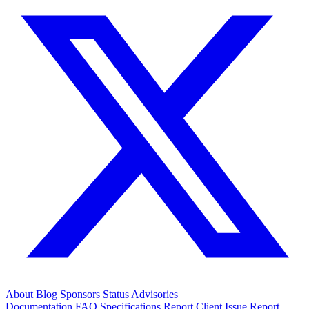
About
Blog
Sponsors
Status
Advisories
Documentation
FAQ
Specifications
Report Client Issue
Report