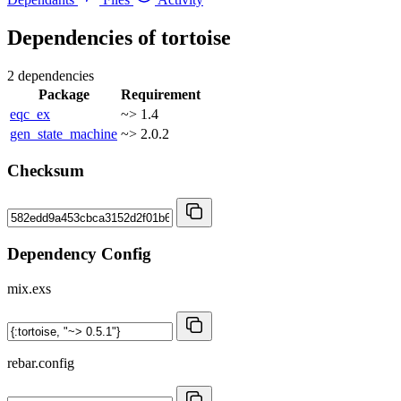
Dependencies of
tortoise
2 dependencies
Package
Requirement
eqc_ex
~> 1.4
gen_state_machine
~> 2.0.2
Checksum
Dependency Config
mix.exs
rebar.config