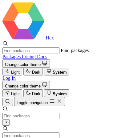
Hex
Find packages
Packages
Pricing
Docs
Change color theme
Light
Dark
System
Log In
Change color theme
Light
Dark
System
Toggle navigation
?