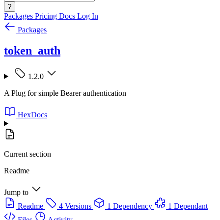
?
Packages
Pricing
Docs
Log In
Packages
token_auth
1.2.0
A Plug for simple Bearer authentication
HexDocs
Current section
Readme
Jump to
Readme
4 Versions
1 Dependency
1 Dependant
Files
Activity