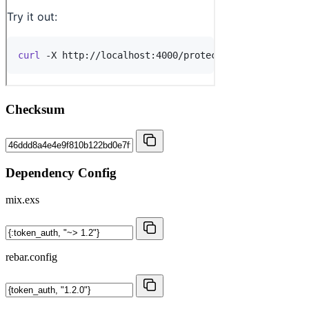
Checksum
Dependency Config
mix.exs
rebar.config