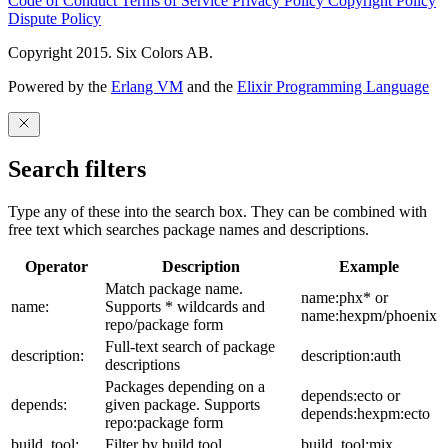
Code of Conduct
Terms of Service
Privacy Policy
Copyright Policy
Dispute Policy
Copyright 2015. Six Colors AB.
Powered by the
Erlang VM
and the
Elixir Programming Language
Search filters
Type any of these into the search box. They can be combined with
free text which searches package names and descriptions.
Operator
Description
Example
Match package name.
name:phx* or
name:
Supports * wildcards and
name:hexpm/phoenix
repo/package form
Full-text search of package
description:
description:auth
descriptions
Packages depending on a
depends:ecto or
depends:
given package. Supports
depends:hexpm:ecto
repo:package form
build_tool:
Filter by build tool
build_tool:mix