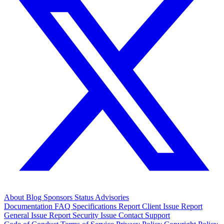
About
Blog
Sponsors
Status
Advisories
Documentation
FAQ
Specifications
Report Client Issue
Report
General Issue
Report Security Issue
Contact Support