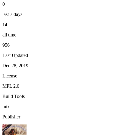
0
last 7 days
14
all time
956
Last Updated
Dec 28, 2019
License
MPL 2.0
Build Tools
mix
Publisher