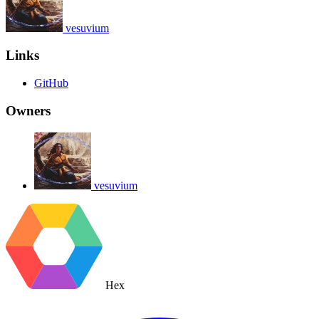
vesuvium
Links
GitHub
Owners
vesuvium
Hex