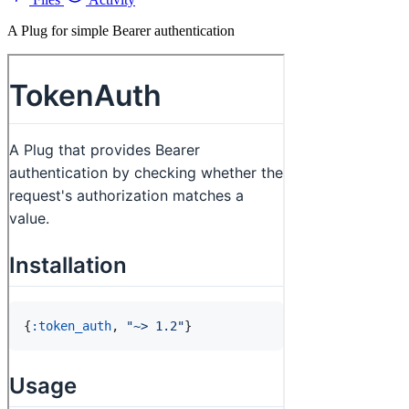
A Plug for simple Bearer authentication