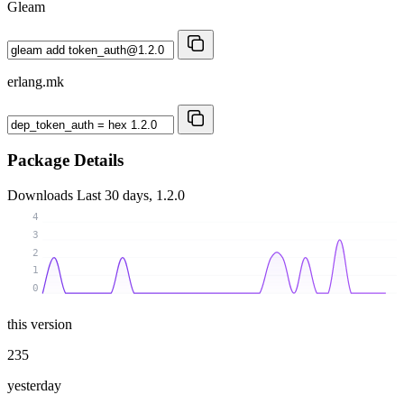
Gleam
erlang.mk
Package Details
Downloads
Last 30 days, 1.2.0
4
3
2
1
0
this version
235
yesterday