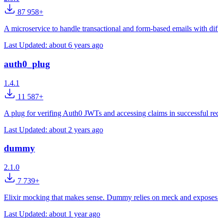
87 958+
A microservice to handle transactional and form-based emails with dif
Last Updated:
about 6 years ago
auth0_plug
1.4.1
11 587+
A plug for verifing Auth0 JWTs and accessing claims in successful re
Last Updated:
about 2 years ago
dummy
2.1.0
7 739+
Elixir mocking that makes sense. Dummy relies on meck and expose
Last Updated:
about 1 year ago