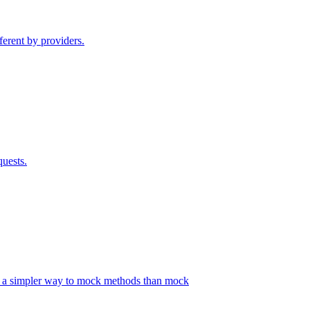
ferent by providers.
quests.
s a simpler way to mock methods than mock