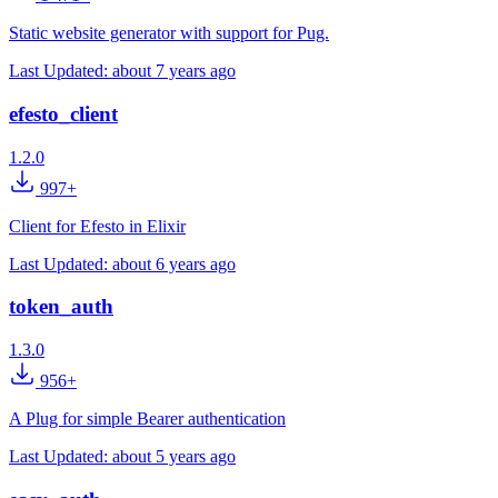
Static website generator with support for Pug.
Last Updated:
about 7 years ago
efesto_client
1.2.0
997+
Client for Efesto in Elixir
Last Updated:
about 6 years ago
token_auth
1.3.0
956+
A Plug for simple Bearer authentication
Last Updated:
about 5 years ago