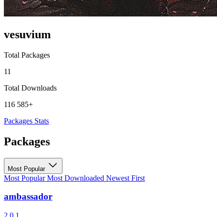
vesuvium
Total Packages
11
Total Downloads
116 585+
Packages
Stats
Packages
Most Popular
Most Popular
Most Downloaded
Newest First
ambassador
2.0.1