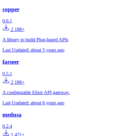
copper
0.6.1
2 188+
A library to build Plug-based APIs
Last Updated:
about 5 years ago
farseer
0.5.1
2 186+
A configurable Elixir API gateway.
Last Updated:
about 6 years ago
medusa
0.2.4
1 471+