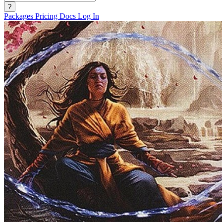
?
Packages
Pricing
Docs
Log In