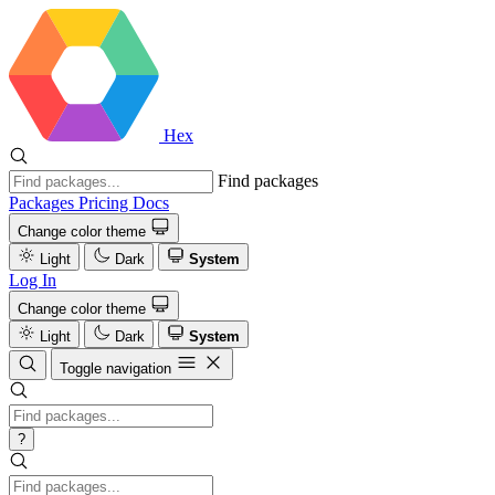
Hex
Find packages
Packages
Pricing
Docs
Change color theme
Light
Dark
System
Log In
Change color theme
Light
Dark
System
Toggle navigation
?