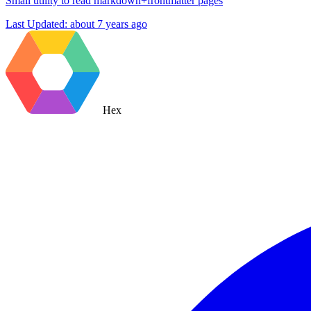
Small utility to read markdown+frontmatter pages
Last Updated:
about 7 years ago
Hex