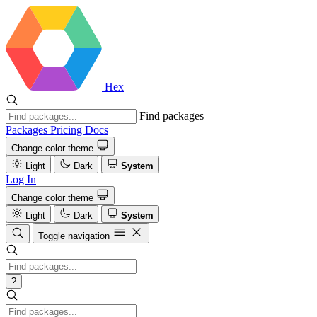
Hex
Find packages
Packages
Pricing
Docs
Change color theme
Light
Dark
System
Log In
Change color theme
Light
Dark
System
Toggle navigation
?