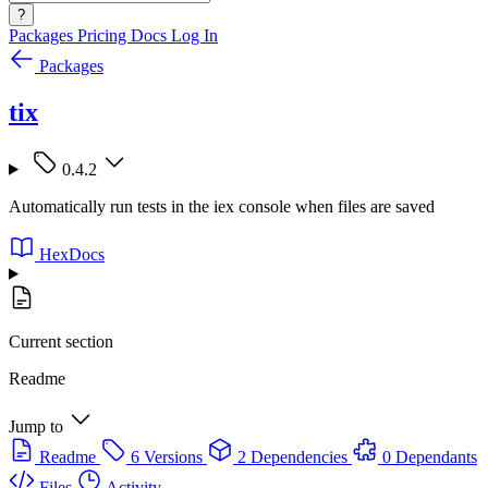
?
Packages
Pricing
Docs
Log In
Packages
tix
0.4.2
Automatically run tests in the iex console when files are saved
HexDocs
Current section
Readme
Jump to
Readme
6 Versions
2 Dependencies
0 Dependants
Files
Activity