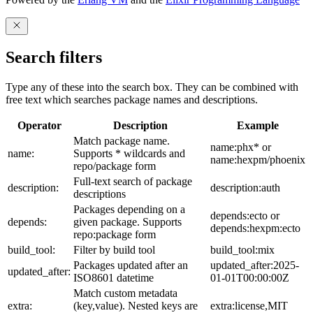
Search filters
Type any of these into the search box. They can be combined with
free text which searches package names and descriptions.
Operator
Description
Example
Match package name.
name:phx* or
name:
Supports * wildcards and
name:hexpm/phoenix
repo/package form
Full-text search of package
description:
description:auth
descriptions
Packages depending on a
depends:ecto or
depends:
given package. Supports
depends:hexpm:ecto
repo:package form
build_tool:
Filter by build tool
build_tool:mix
Packages updated after an
updated_after:2025-
updated_after:
ISO8601 datetime
01-01T00:00:00Z
Match custom metadata
extra:
(key,value). Nested keys are
extra:license,MIT