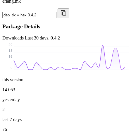
erlang.mk
Package Details
Downloads
Last 30 days, 0.4.2
20
15
10
5
0
this version
14 053
yesterday
2
last 7 days
76