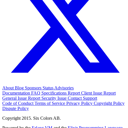
About
Blog
Sponsors
Status
Advisories
Documentation
FAQ
Specifications
Report Client Issue
Report
General Issue
Report Security Issue
Contact Support
Code of Conduct
Terms of Service
Privacy Policy
Copyright Policy
Dispute Policy
Copyright 2015. Six Colors AB.
Powered by the
Erlang VM
and the
Elixir Programming Language