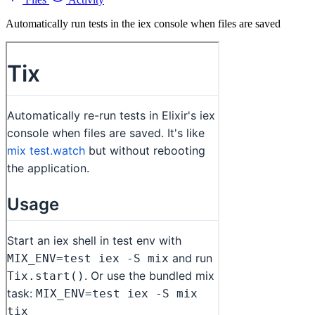
Automatically run tests in the iex console when files are saved