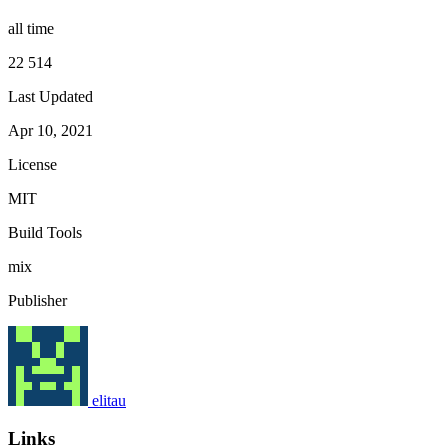
all time
22 514
Last Updated
Apr 10, 2021
License
MIT
Build Tools
mix
Publisher
elitau
Links