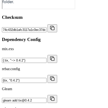
Checksum
Dependency Config
mix.exs
rebar.config
Gleam