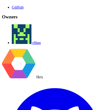
GitHub
Owners
elitau
Hex