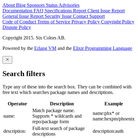
About
Blog
Sponsors
Status
Advisories
Documentation
FAQ
Specifications
Report Client Issue
Report
General Issue
Report Security Issue
Contact Support
Code of Conduct
Terms of Service
Privacy Policy
Copyright Policy
Dispute Policy
Copyright 2015. Six Colors AB.
Powered by the
Erlang VM
and the
Elixir Programming Language
Search filters
Type any of these into the search box. They can be combined with
free text which searches package names and descriptions.
Operator
Description
Example
Match package name.
name:phx* or
name:
Supports * wildcards and
name:hexpm/phoenix
repo/package form
Full-text search of package
description:
description:auth
descriptions