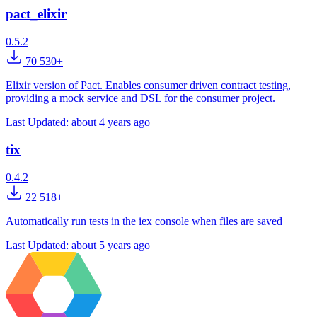
pact_elixir
0.5.2
70 530+
Elixir version of Pact. Enables consumer driven contract testing,
providing a mock service and DSL for the consumer project.
Last Updated:
about 4 years ago
tix
0.4.2
22 518+
Automatically run tests in the iex console when files are saved
Last Updated:
about 5 years ago