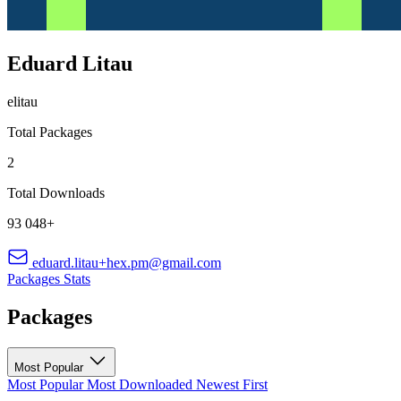
Eduard Litau
elitau
Total Packages
2
Total Downloads
93 048+
eduard.litau+hex.pm@gmail.com
Packages
Stats
Packages
Most Popular
Most Popular
Most Downloaded
Newest First