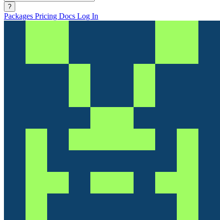
?
Packages
Pricing
Docs
Log In