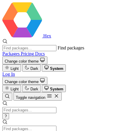
Hex
Find packages
Packages
Pricing
Docs
Change color theme
Light
Dark
System
Log In
Change color theme
Light
Dark
System
Toggle navigation
?