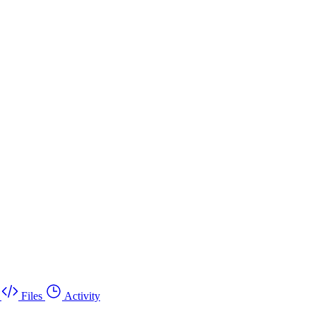
Files
Activity