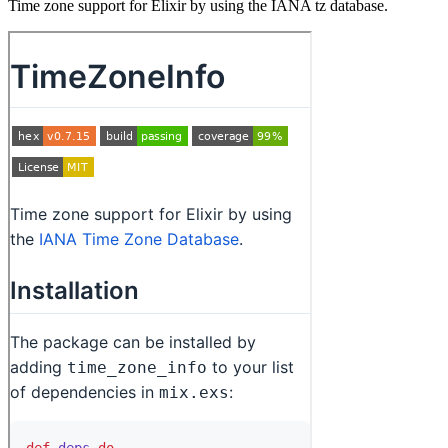
Time zone support for Elixir by using the IANA tz database.