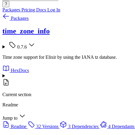
?
Packages
Pricing
Docs
Log In
Packages
time_zone_info
0.7.6
Time zone support for Elixir by using the IANA tz database.
HexDocs
Current section
Readme
Jump to
Readme
32 Versions
3 Dependencies
4 Dependants