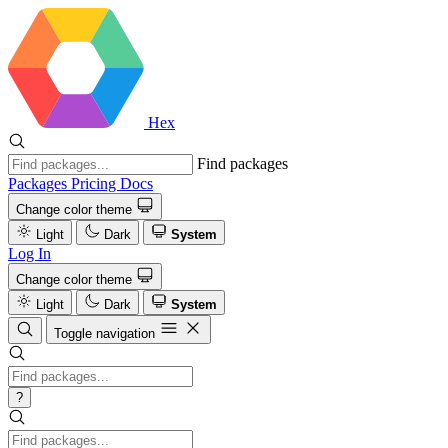
Hex
Find packages
Packages
Pricing
Docs
Change color theme
Light
Dark
System
Log In
Change color theme
Light
Dark
System
Toggle navigation
?