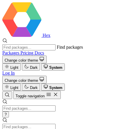
Hex
Find packages
Packages
Pricing
Docs
Change color theme
Light
Dark
System
Log In
Change color theme
Light
Dark
System
Toggle navigation
?