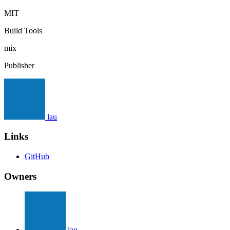
MIT
Build Tools
mix
Publisher
lau
Links
GitHub
Owners
lau