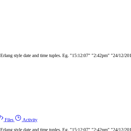
ing Erlang style date and time tuples. Eg. "15:12:07" "2:42pm" "24/12
Files
Activity
ing Erlang style date and time tuples. Eg. "15:12:07" "2:42pm" "24/12