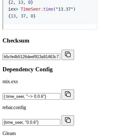
Checksum
Dependency Config
mix.exs
rebar.config
Gleam