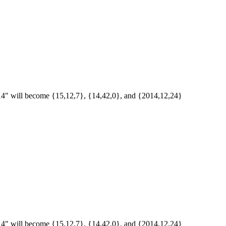
/2014" will become {15,12,7}, {14,42,0}, and {2014,12,24}
/2014" will become {15,12,7}, {14,42,0}, and {2014,12,24}