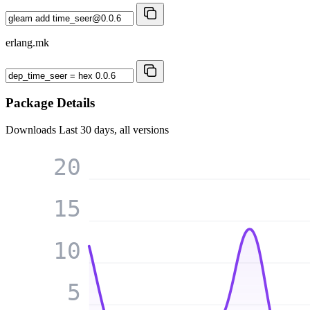
erlang.mk
Package Details
Downloads
Last 30 days, all versions
20
15
10
5