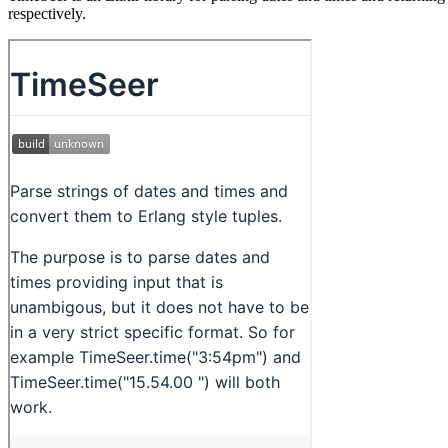
respectively.