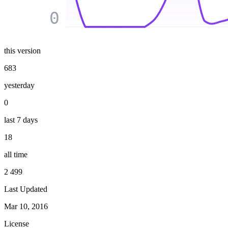
0
this version
683
yesterday
0
last 7 days
18
all time
2 499
Last Updated
Mar 10, 2016
License