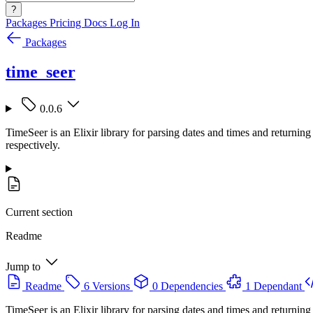
?
Packages
Pricing
Docs
Log In
Packages
time_seer
0.0.6
TimeSeer is an Elixir library for parsing dates and times and return
respectively.
Current section
Readme
Jump to
Readme
6 Versions
0 Dependencies
1 Dependant
TimeSeer is an Elixir library for parsing dates and times and return