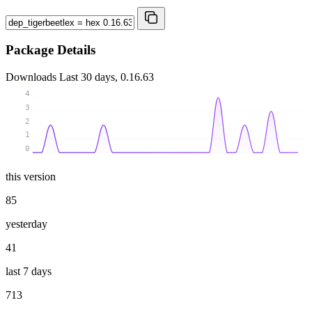
Package Details
Downloads
Last 30 days, 0.16.63
4
3
2
1
0
this version
85
yesterday
41
last 7 days
713