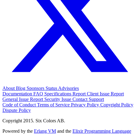
About
Blog
Sponsors
Status
Advisories
Documentation
FAQ
Specifications
Report Client Issue
Report
General Issue
Report Security Issue
Contact Support
Code of Conduct
Terms of Service
Privacy Policy
Copyright Policy
Dispute Policy
Copyright 2015. Six Colors AB.
Powered by the
Erlang VM
and the
Elixir Programming Language