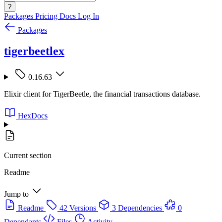
?
Packages
Pricing
Docs
Log In
Packages
tigerbeetlex
0.16.63
Elixir client for TigerBeetle, the financial transactions database.
HexDocs
Current section
Readme
Jump to
Readme
42 Versions
3 Dependencies
0
Dependants
Files
Activity