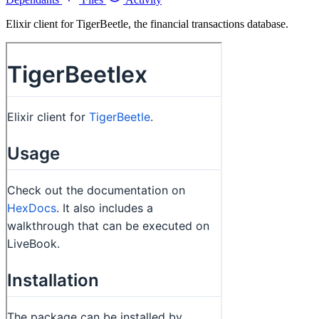
Elixir client for TigerBeetle, the financial transactions database.