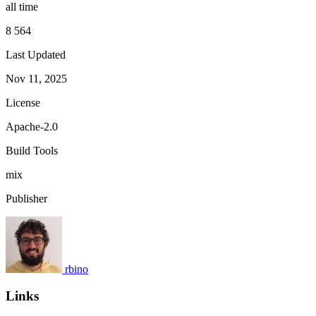
all time
8 564
Last Updated
Nov 11, 2025
License
Apache-2.0
Build Tools
mix
Publisher
rbino
Links