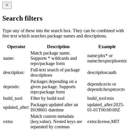
Search filters
Type any of these into the search box. They can be combined with
free text which searches package names and descriptions.
Operator
Description
Example
Match package name.
name:phx* or
name:
Supports * wildcards and
name:hexpm/phoenix
repo/package form
Full-text search of package
description:
description:auth
descriptions
Packages depending on a
depends:ecto or
depends:
given package. Supports
depends:hexpm:ecto
repo:package form
build_tool:
Filter by build tool
build_tool:mix
Packages updated after an
updated_after:2025-
updated_after:
ISO8601 datetime
01-01T00:00:00Z
Match custom metadata
extra:
(key,value). Nested keys are
extra:license,MIT
separated by commas