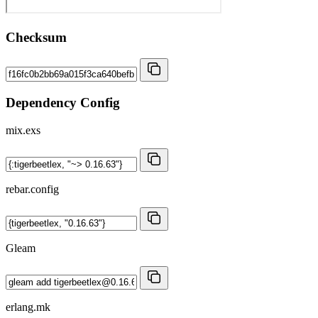
Checksum
Dependency Config
mix.exs
rebar.config
Gleam
erlang.mk