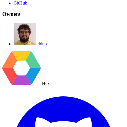
GitHub
Owners
rbino
Hex