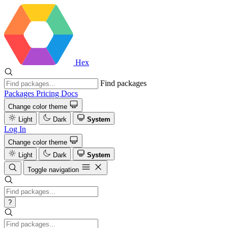
Hex
Find packages
Packages
Pricing
Docs
Change color theme
Light
Dark
System
Log In
Change color theme
Light
Dark
System
Toggle navigation
?