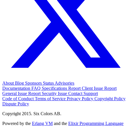
About
Blog
Sponsors
Status
Advisories
Documentation
FAQ
Specifications
Report Client Issue
Report
General Issue
Report Security Issue
Contact Support
Code of Conduct
Terms of Service
Privacy Policy
Copyright Policy
Dispute Policy
Copyright 2015. Six Colors AB.
Powered by the
Erlang VM
and the
Elixir Programming Language