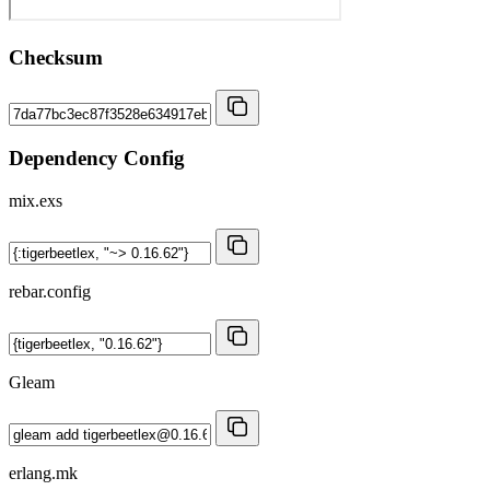
Checksum
Dependency Config
mix.exs
rebar.config
Gleam
erlang.mk