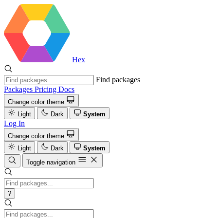
Hex
Find packages
Packages
Pricing
Docs
Change color theme
Light
Dark
System
Log In
Change color theme
Light
Dark
System
Toggle navigation
?