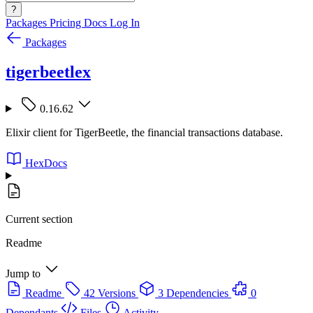
?
Packages
Pricing
Docs
Log In
Packages
tigerbeetlex
0.16.62
Elixir client for TigerBeetle, the financial transactions database.
HexDocs
Current section
Readme
Jump to
Readme
42 Versions
3 Dependencies
0
Dependants
Files
Activity