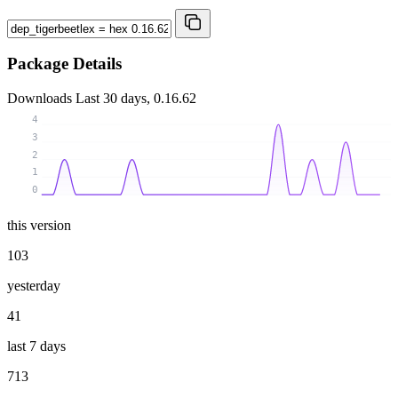
Package Details
Downloads
Last 30 days, 0.16.62
4
3
2
1
0
this version
103
yesterday
41
last 7 days
713