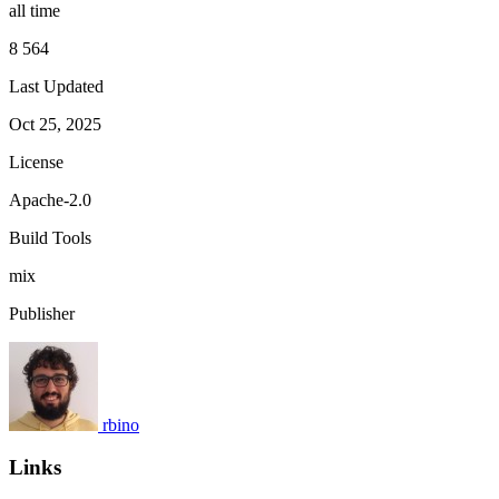
all time
8 564
Last Updated
Oct 25, 2025
License
Apache-2.0
Build Tools
mix
Publisher
rbino
Links