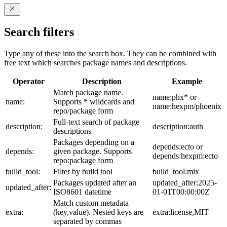
Search filters
Type any of these into the search box. They can be combined with
free text which searches package names and descriptions.
Operator
Description
Example
Match package name.
name:phx* or
name:
Supports * wildcards and
name:hexpm/phoenix
repo/package form
Full-text search of package
description:
description:auth
descriptions
Packages depending on a
depends:ecto or
depends:
given package. Supports
depends:hexpm:ecto
repo:package form
build_tool:
Filter by build tool
build_tool:mix
Packages updated after an
updated_after:2025-
updated_after:
ISO8601 datetime
01-01T00:00:00Z
Match custom metadata
extra:
(key,value). Nested keys are
extra:license,MIT
separated by commas