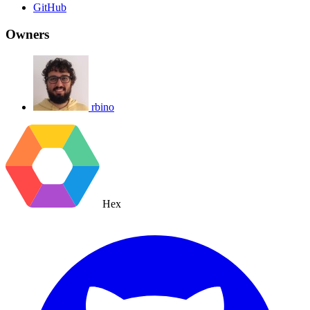
GitHub
Owners
rbino
Hex