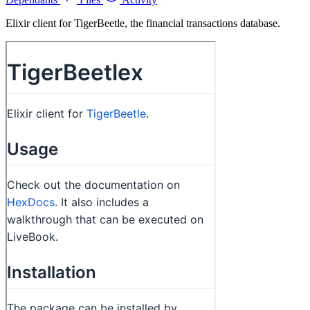
Elixir client for TigerBeetle, the financial transactions database.