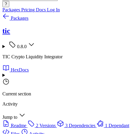
?
Packages
Pricing
Docs
Log In
Packages
tic
0.8.0
TIC Crypto Liquidity Integrator
HexDocs
Current section
Activity
Jump to
Readme
2 Versions
3 Dependencies
1 Dependant
Files
Activity