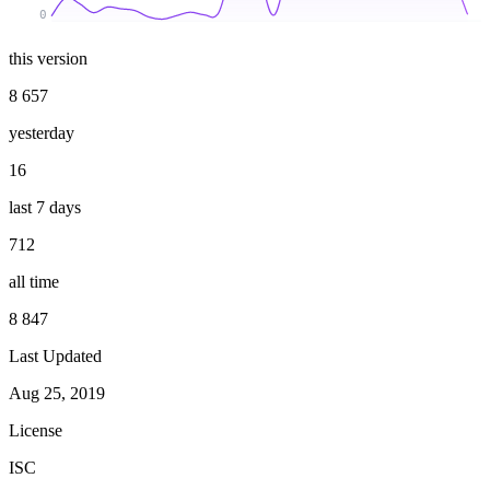
0
this version
8 657
yesterday
16
last 7 days
712
all time
8 847
Last Updated
Aug 25, 2019
License
ISC