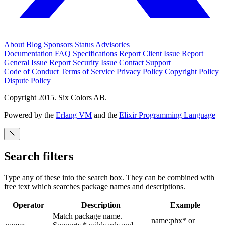
About
Blog
Sponsors
Status
Advisories
Documentation
FAQ
Specifications
Report Client Issue
Report
General Issue
Report Security Issue
Contact Support
Code of Conduct
Terms of Service
Privacy Policy
Copyright Policy
Dispute Policy
Copyright 2015. Six Colors AB.
Powered by the
Erlang VM
and the
Elixir Programming Language
Search filters
Type any of these into the search box. They can be combined with
free text which searches package names and descriptions.
Operator
Description
Example
Match package name.
name:phx* or