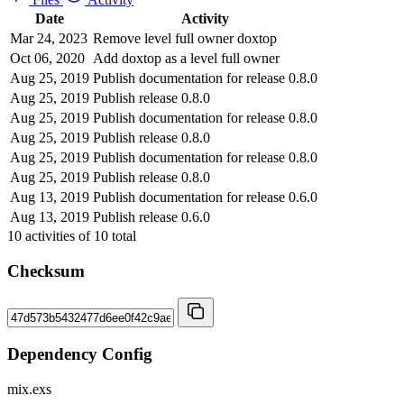
Date
Activity
Mar 24, 2023
Remove level full owner doxtop
Oct 06, 2020
Add doxtop as a level full owner
Aug 25, 2019
Publish documentation for release 0.8.0
Aug 25, 2019
Publish release 0.8.0
Aug 25, 2019
Publish documentation for release 0.8.0
Aug 25, 2019
Publish release 0.8.0
Aug 25, 2019
Publish documentation for release 0.8.0
Aug 25, 2019
Publish release 0.8.0
Aug 13, 2019
Publish documentation for release 0.6.0
Aug 13, 2019
Publish release 0.6.0
10
activities of
10
total
Checksum
Dependency Config
mix.exs