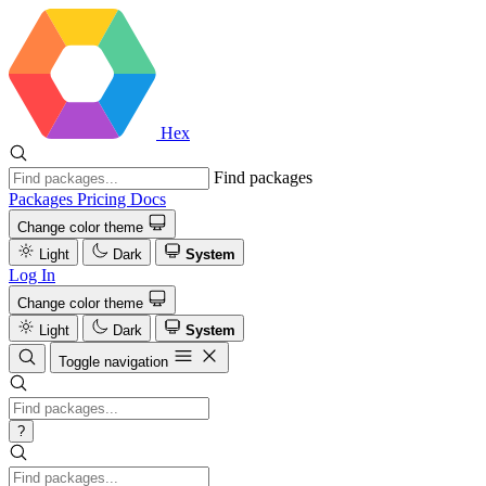
Hex
Find packages
Packages
Pricing
Docs
Change color theme
Light
Dark
System
Log In
Change color theme
Light
Dark
System
Toggle navigation
?