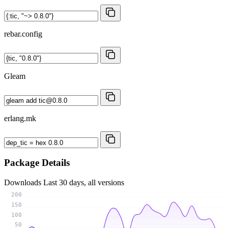
rebar.config
Gleam
erlang.mk
Package Details
Downloads
Last 30 days, all versions
200
150
100
50