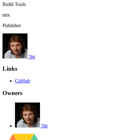
Build Tools
mix
Publisher
5ht
Links
GitHub
Owners
5ht