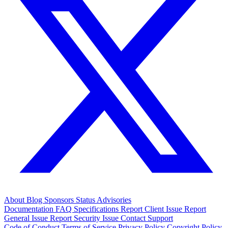
About
Blog
Sponsors
Status
Advisories
Documentation
FAQ
Specifications
Report Client Issue
Report
General Issue
Report Security Issue
Contact Support
Code of Conduct
Terms of Service
Privacy Policy
Copyright Policy