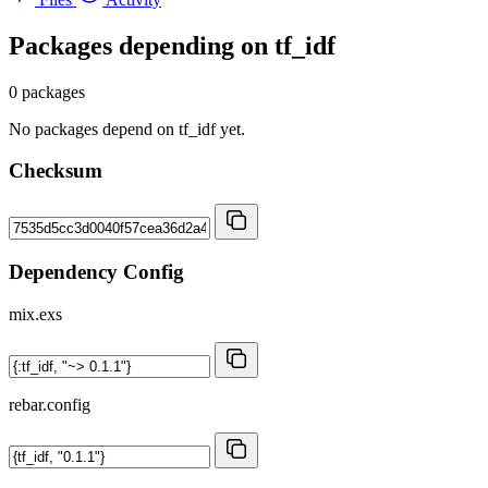
Packages depending on
tf_idf
0 packages
No packages depend on tf_idf yet.
Checksum
Dependency Config
mix.exs
rebar.config