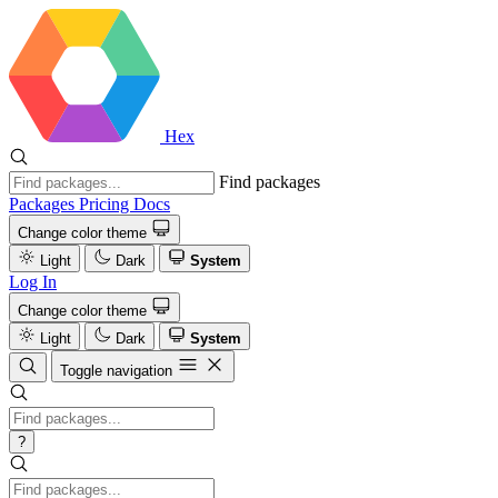
Hex
Find packages
Packages
Pricing
Docs
Change color theme
Light
Dark
System
Log In
Change color theme
Light
Dark
System
Toggle navigation
?