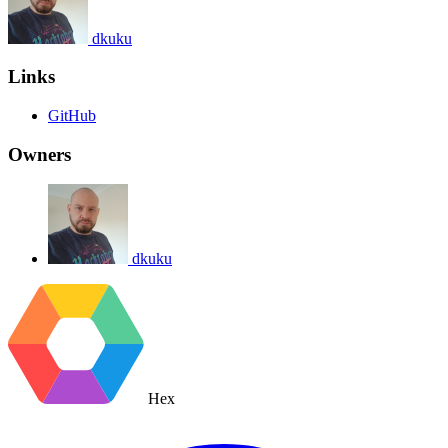
dkuku
Links
GitHub
Owners
dkuku
Hex