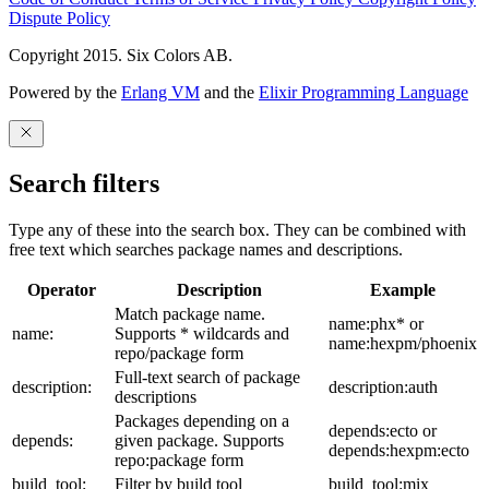
Dispute Policy
Copyright 2015. Six Colors AB.
Powered by the
Erlang VM
and the
Elixir Programming Language
Search filters
Type any of these into the search box. They can be combined with
free text which searches package names and descriptions.
Operator
Description
Example
Match package name.
name:phx* or
name:
Supports * wildcards and
name:hexpm/phoenix
repo/package form
Full-text search of package
description:
description:auth
descriptions
Packages depending on a
depends:ecto or
depends:
given package. Supports
depends:hexpm:ecto
repo:package form
build_tool:
Filter by build tool
build_tool:mix