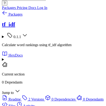
?
Packages
Pricing
Docs
Log In
Packages
tf_idf
0.1.1
Calculate word rankings using tf_idf algorithm
HexDocs
Current section
0 Dependants
Jump to
Readme
2 Versions
0 Dependencies
0 Dependants
Files
Activity