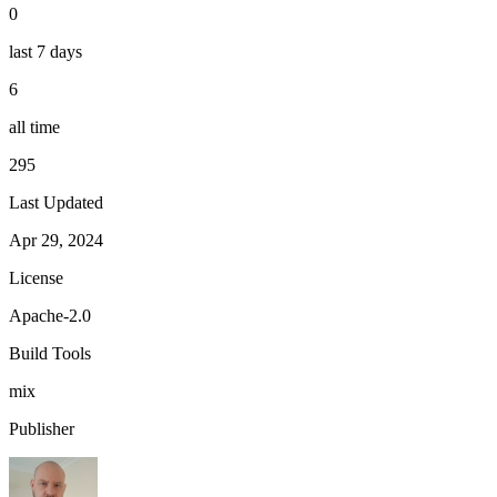
0
last 7 days
6
all time
295
Last Updated
Apr 29, 2024
License
Apache-2.0
Build Tools
mix
Publisher