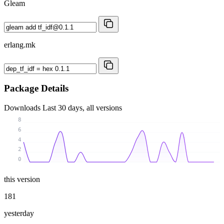
Gleam
erlang.mk
Package Details
Downloads
Last 30 days, all versions
8
6
4
2
0
this version
181
yesterday