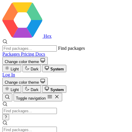
Hex
Find packages
Packages
Pricing
Docs
Change color theme
Light
Dark
System
Log In
Change color theme
Light
Dark
System
Toggle navigation
?