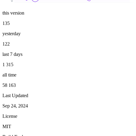
0
this version
135
yesterday
122
last 7 days
1 315
all time
58 163
Last Updated
Sep 24, 2024
License
MIT