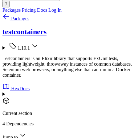
?
Packages
Pricing
Docs
Log In
Packages
testcontainers
1.10.1
Testcontainers is an Elixir library that supports ExUnit tests,
providing lightweight, throwaway instances of common databases,
Selenium web browsers, or anything else that can run in a Docker
container.
HexDocs
Current section
4 Dependencies
Jump to