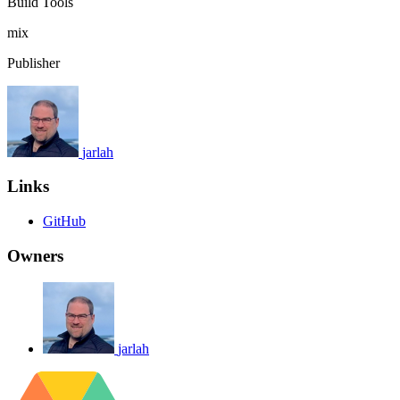
Build Tools
mix
Publisher
jarlah
Links
GitHub
Owners
jarlah