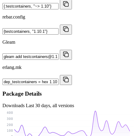
rebar.config
Gleam
erlang.mk
Package Details
Downloads
Last 30 days, all versions
400
300
200
100