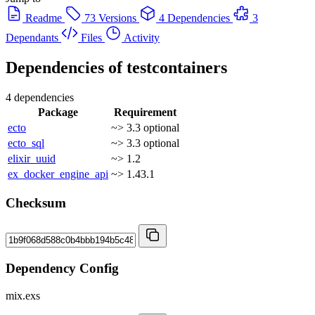
Readme
73 Versions
4 Dependencies
3
Dependants
Files
Activity
Dependencies of
testcontainers
4 dependencies
Package
Requirement
ecto
~> 3.3
optional
ecto_sql
~> 3.3
optional
elixir_uuid
~> 1.2
ex_docker_engine_api
~> 1.43.1
Checksum
Dependency Config
mix.exs