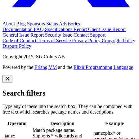
About
Blog
Sponsors
Status
Advisories
Documentation
FAQ
Specifications
Report Client Issue
Report
General Issue
Report Security Issue
Contact Support
Code of Conduct
Terms of Service
Privacy Policy
Copyright Policy
Dispute Policy
Copyright 2015. Six Colors AB.
Powered by the
Erlang VM
and the
Elixir Programming Language
Search filters
Type any of these into the search box. They can be combined with
free text which searches package names and descriptions.
Operator
Description
Example
Match package name.
name:phx* or
name:
Supports * wildcards and
name:hexpm/phoenix