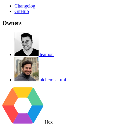
Changelog
GitHub
Owners
teamon
alchemist_ubi
Hex