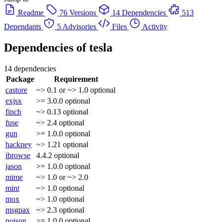
Readme
76 Versions
14 Dependencies
513
Dependants
5 Advisories
Files
Activity
Dependencies of
tesla
14 dependencies
Package
Requirement
castore
~> 0.1 or ~> 1.0
optional
exjsx
>= 3.0.0
optional
finch
~> 0.13
optional
fuse
~> 2.4
optional
gun
>= 1.0.0
optional
hackney
~> 1.21
optional
ibrowse
4.4.2
optional
jason
>= 1.0.0
optional
mime
~> 1.0 or ~> 2.0
mint
~> 1.0
optional
mox
~> 1.0
optional
msgpax
~> 2.3
optional
poison
>= 1.0.0
optional