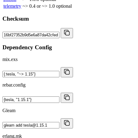
telemetry
~> 0.4 or ~> 1.0
optional
Checksum
Dependency Config
mix.exs
rebar.config
Gleam
erlang.mk