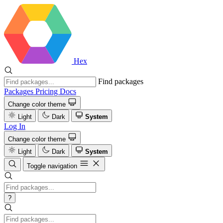
Hex
Find packages
Packages
Pricing
Docs
Change color theme
Light
Dark
System
Log In
Change color theme
Light
Dark
System
Toggle navigation
?