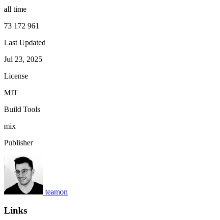
all time
73 172 961
Last Updated
Jul 23, 2025
License
MIT
Build Tools
mix
Publisher
teamon
Links