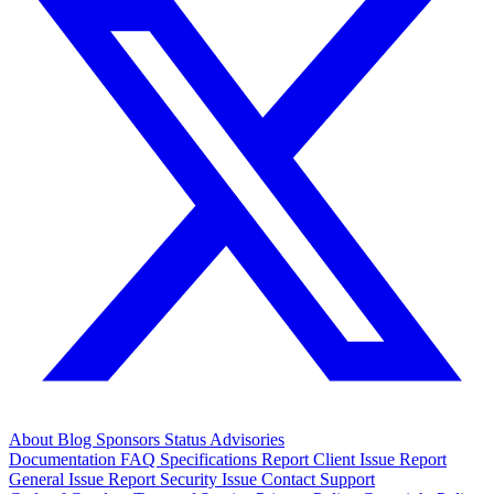
About
Blog
Sponsors
Status
Advisories
Documentation
FAQ
Specifications
Report Client Issue
Report
General Issue
Report Security Issue
Contact Support