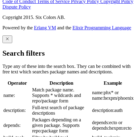
Code of Conduct
Terms of Service
Privacy Policy
Copyright Policy
Dispute Policy
Copyright 2015. Six Colors AB.
Powered by the
Erlang VM
and the
Elixir Programming Language
Search filters
Type any of these into the search box. They can be combined with
free text which searches package names and descriptions.
Operator
Description
Example
Match package name.
name:phx* or
name:
Supports * wildcards and
name:hexpm/phoenix
repo/package form
Full-text search of package
description:
description:auth
descriptions
Packages depending on a
depends:ecto or
depends:
given package. Supports
depends:hexpm:ecto
repo:package form