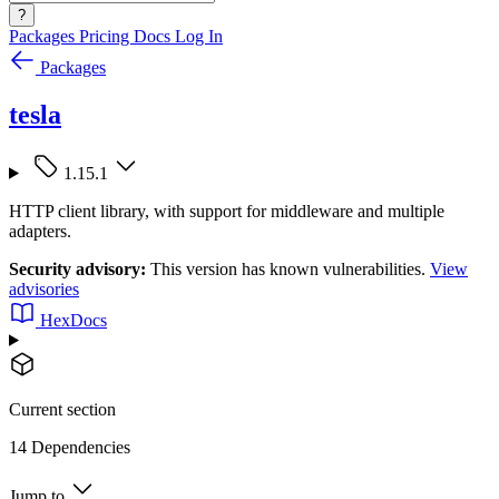
?
Packages
Pricing
Docs
Log In
Packages
tesla
1.15.1
HTTP client library, with support for middleware and multiple
adapters.
Security advisory:
This version has known vulnerabilities.
View
advisories
HexDocs
Current section
14 Dependencies
Jump to