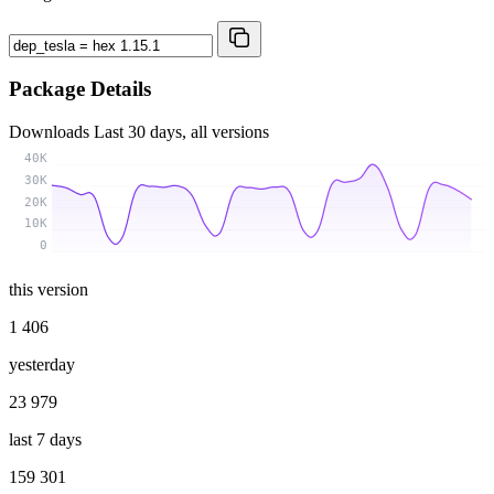
Package Details
Downloads
Last 30 days, all versions
40K
30K
20K
10K
0
this version
1 406
yesterday
23 979
last 7 days
159 301