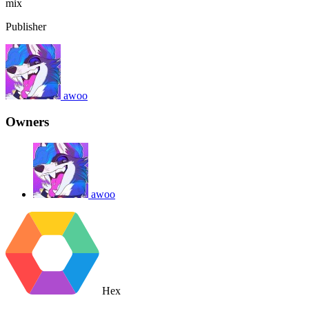
mix
Publisher
awoo
Owners
awoo
Hex