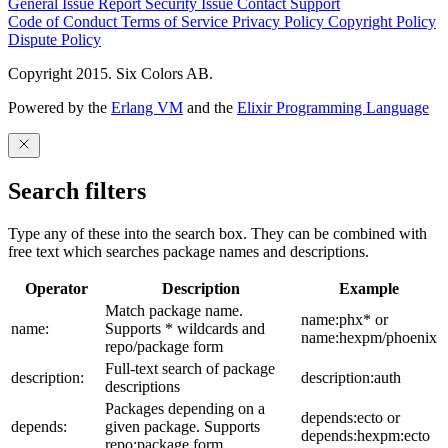
General Issue
Report Security Issue
Contact Support
Code of Conduct
Terms of Service
Privacy Policy
Copyright Policy
Dispute Policy
Copyright 2015. Six Colors AB.
Powered by the
Erlang VM
and the
Elixir Programming Language
Search filters
Type any of these into the search box. They can be combined with
free text which searches package names and descriptions.
Operator
Description
Example
Match package name.
name:phx* or
name:
Supports * wildcards and
name:hexpm/phoenix
repo/package form
Full-text search of package
description:
description:auth
descriptions
Packages depending on a
depends:ecto or
depends:
given package. Supports
depends:hexpm:ecto
repo:package form