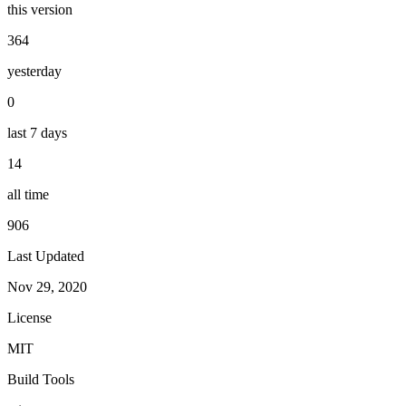
this version
364
yesterday
0
last 7 days
14
all time
906
Last Updated
Nov 29, 2020
License
MIT
Build Tools