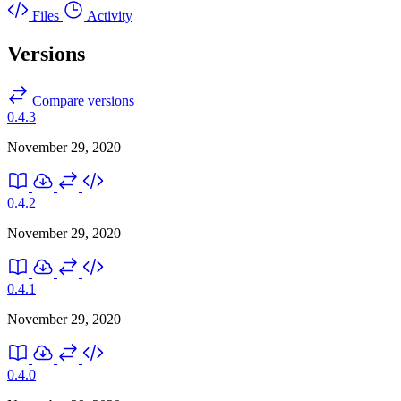
Files
Activity
Versions
Compare versions
0.4.3
November 29, 2020
0.4.2
November 29, 2020
0.4.1
November 29, 2020
0.4.0