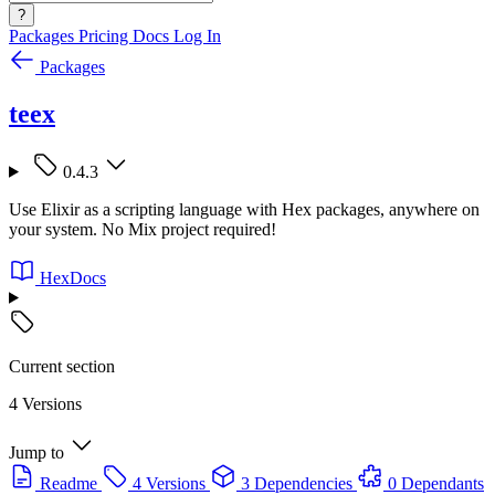
?
Packages
Pricing
Docs
Log In
Packages
teex
0.4.3
Use Elixir as a scripting language with Hex packages, anywhere on
your system. No Mix project required!
HexDocs
Current section
4 Versions
Jump to
Readme
4 Versions
3 Dependencies
0 Dependants