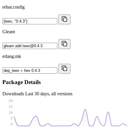
rebar.config
Gleam
erlang.mk
Package Details
Downloads
Last 30 days, all versions
20
15
10
5
0