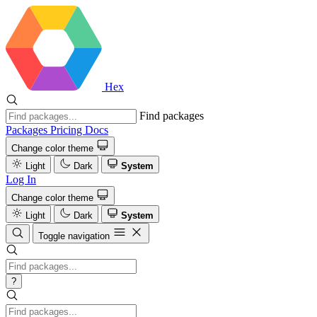
Hex
Find packages
Packages
Pricing
Docs
Change color theme
Light
Dark
System
Log In
Change color theme
Light
Dark
System
Toggle navigation
?