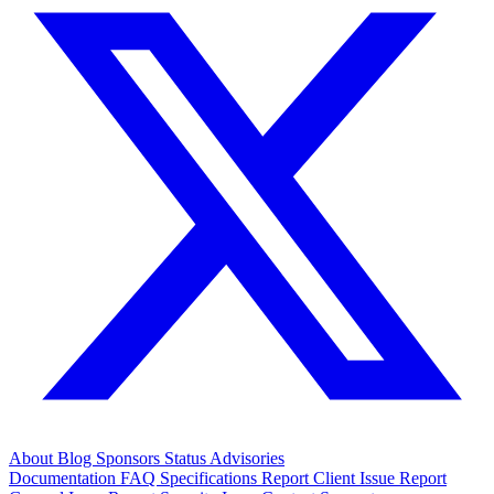
About
Blog
Sponsors
Status
Advisories
Documentation
FAQ
Specifications
Report Client Issue
Report