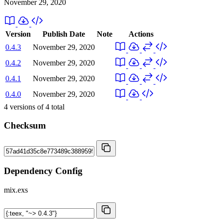
November 29, 2020
Version
Publish Date
Note
Actions
0.4.3
November 29, 2020
0.4.2
November 29, 2020
0.4.1
November 29, 2020
0.4.0
November 29, 2020
4
versions of
4
total
Checksum
Dependency Config
mix.exs