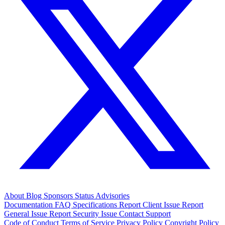
About
Blog
Sponsors
Status
Advisories
Documentation
FAQ
Specifications
Report Client Issue
Report
General Issue
Report Security Issue
Contact Support
Code of Conduct
Terms of Service
Privacy Policy
Copyright Policy