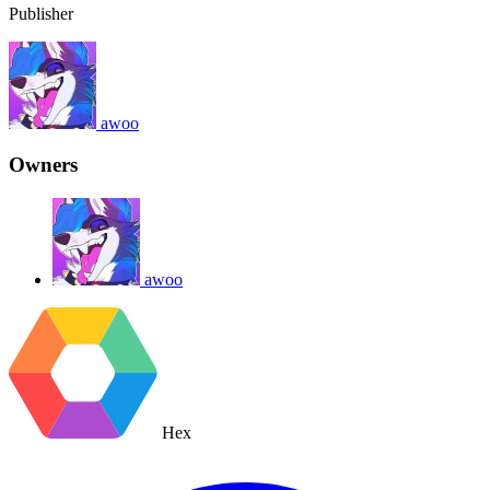
Publisher
awoo
Owners
awoo
Hex