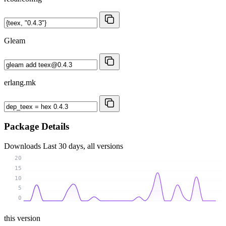
Gleam
erlang.mk
Package Details
Downloads
Last 30 days, all versions
20
15
10
5
0
this version