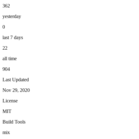
362
yesterday
0
last 7 days
22
all time
904
Last Updated
Nov 29, 2020
License
MIT
Build Tools
mix