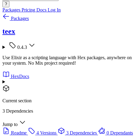
?
Packages
Pricing
Docs
Log In
Packages
teex
0.4.3
Use Elixir as a scripting language with Hex packages, anywhere on
your system. No Mix project required!
HexDocs
Current section
3 Dependencies
Jump to
Readme
4 Versions
3 Dependencies
0 Dependants