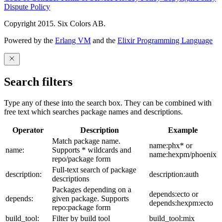
Dispute Policy
Copyright 2015. Six Colors AB.
Powered by the
Erlang VM
and the
Elixir Programming Language
Search filters
Type any of these into the search box. They can be combined with
free text which searches package names and descriptions.
Operator
Description
Example
Match package name.
name:phx* or
name:
Supports * wildcards and
name:hexpm/phoenix
repo/package form
Full-text search of package
description:
description:auth
descriptions
Packages depending on a
depends:ecto or
depends:
given package. Supports
depends:hexpm:ecto
repo:package form
build_tool:
Filter by build tool
build_tool:mix