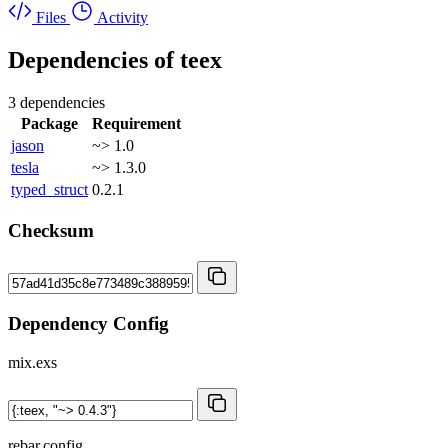
Files
Activity
Dependencies of
teex
3 dependencies
Package
Requirement
jason
~> 1.0
tesla
~> 1.3.0
typed_struct
0.2.1
Checksum
Dependency Config
mix.exs
rebar.config