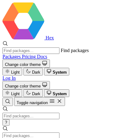
Hex
Find packages
Packages
Pricing
Docs
Change color theme
Light
Dark
System
Log In
Change color theme
Light
Dark
System
Toggle navigation
?