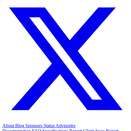
About
Blog
Sponsors
Status
Advisories
Documentation
FAQ
Specifications
Report Client Issue
Report