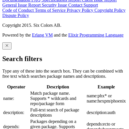
General Issue
Report Security Issue
Contact Support
Code of Conduct
Terms of Service
Privacy Policy
Copyright Policy
Dispute Policy
Copyright 2015. Six Colors AB.
Powered by the
Erlang VM
and the
Elixir Programming Language
Search filters
Type any of these into the search box. They can be combined with
free text which searches package names and descriptions.
Operator
Description
Example
Match package name.
name:phx* or
name:
Supports * wildcards and
name:hexpm/phoenix
repo/package form
Full-text search of package
description:
description:auth
descriptions
Packages depending on a
depends:ecto or
depends:
given package. Supports