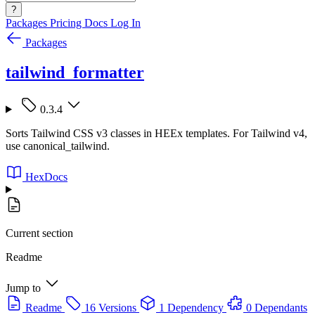
?
Packages
Pricing
Docs
Log In
Packages
tailwind_formatter
0.3.4
Sorts Tailwind CSS v3 classes in HEEx templates. For Tailwind v4,
use canonical_tailwind.
HexDocs
Current section
Readme
Jump to
Readme
16 Versions
1 Dependency
0 Dependants