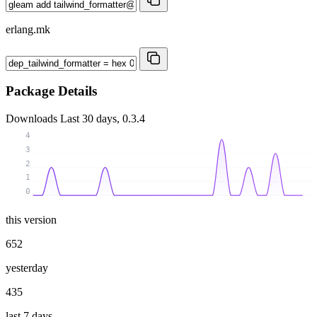
erlang.mk
Package Details
Downloads
Last 30 days, 0.3.4
4
3
2
1
0
this version
652
yesterday
435
last 7 days