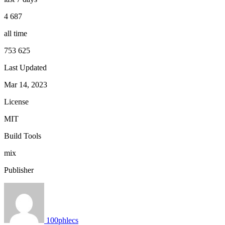
4 687
all time
753 625
Last Updated
Mar 14, 2023
License
MIT
Build Tools
mix
Publisher
100phlecs