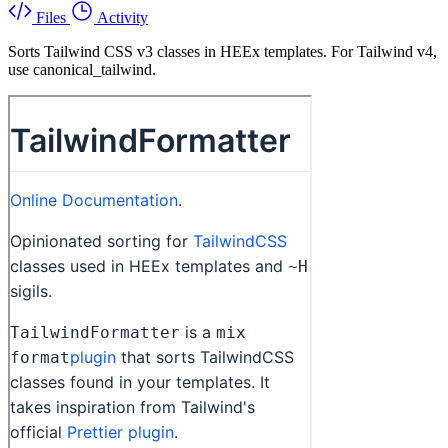
Files
Activity
Sorts Tailwind CSS v3 classes in HEEx templates. For Tailwind v4,
use canonical_tailwind.