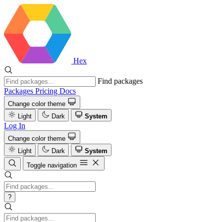
Hex
Find packages
Packages
Pricing
Docs
Change color theme
Light
Dark
System
Log In
Change color theme
Light
Dark
System
Toggle navigation
?