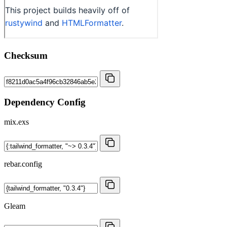
Checksum
Dependency Config
mix.exs
rebar.config
Gleam