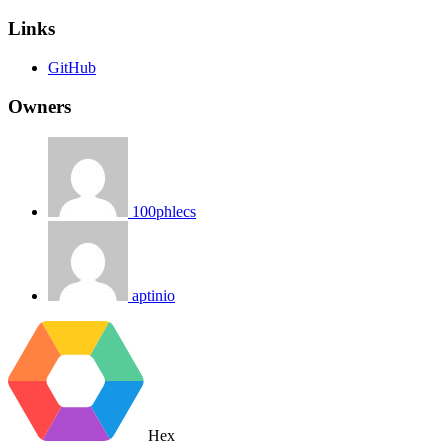
Links
GitHub
Owners
100phlecs
aptinio
Hex