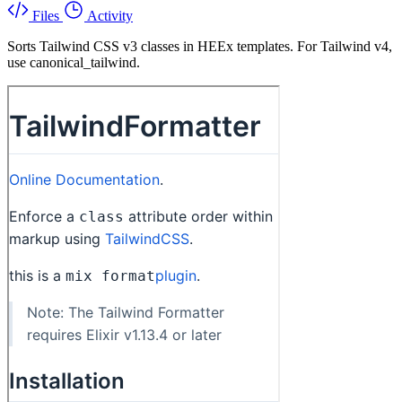
Files
Activity
Sorts Tailwind CSS v3 classes in HEEx templates. For Tailwind v4,
use canonical_tailwind.