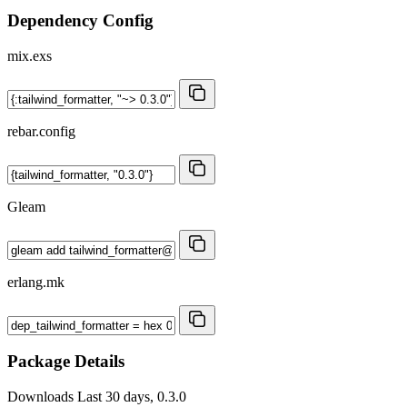
Dependency Config
mix.exs
rebar.config
Gleam
erlang.mk
Package Details
Downloads
Last 30 days, 0.3.0