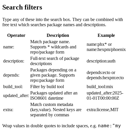
Search filters
Type any of these into the search box. They can be combined with
free text which searches package names and descriptions.
Operator
Description
Example
Match package name.
name:phx* or
name:
Supports * wildcards and
name:hexpm/phoenix
repo/package form
Full-text search of package
description:
description:auth
descriptions
Packages depending on a
depends:ecto or
depends:
given package. Supports
depends:hexpm:ecto
repo:package form
build_tool:
Filter by build tool
build_tool:mix
Packages updated after an
updated_after:2025-
updated_after:
ISO8601 datetime
01-01T00:00:00Z
Match custom metadata
extra:
(key,value). Nested keys are
extra:license,MIT
separated by commas
name:"my
Wrap values in double quotes to include spaces, e.g.