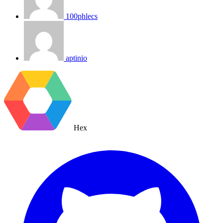
100phlecs
aptinio
Hex