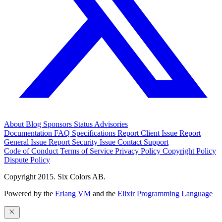
About
Blog
Sponsors
Status
Advisories
Documentation
FAQ
Specifications
Report Client Issue
Report
General Issue
Report Security Issue
Contact Support
Code of Conduct
Terms of Service
Privacy Policy
Copyright Policy
Dispute Policy
Copyright 2015. Six Colors AB.
Powered by the
Erlang VM
and the
Elixir Programming Language