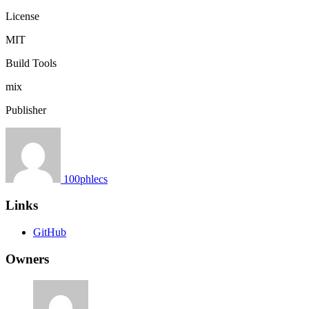
License
MIT
Build Tools
mix
Publisher
100phlecs
Links
GitHub
Owners