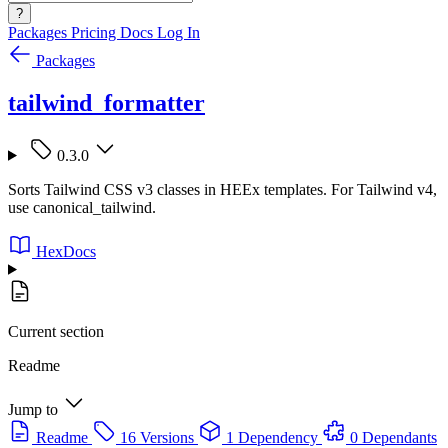
?
Packages
Pricing
Docs
Log In
Packages
tailwind_formatter
0.3.0
Sorts Tailwind CSS v3 classes in HEEx templates. For Tailwind v4,
use canonical_tailwind.
HexDocs
Current section
Readme
Jump to
Readme
16 Versions
1 Dependency
0 Dependants