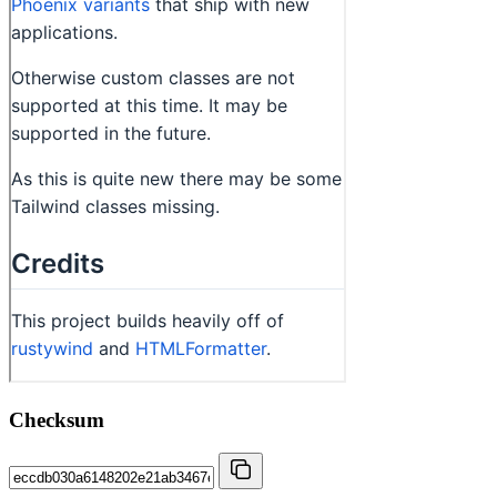
Checksum