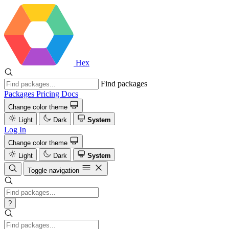
Hex
Find packages
Packages
Pricing
Docs
Change color theme
Light
Dark
System
Log In
Change color theme
Light
Dark
System
Toggle navigation
?