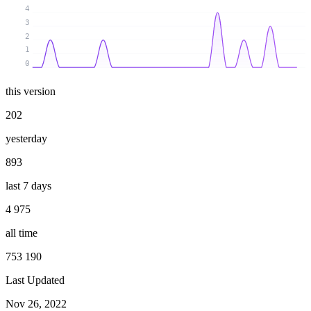
4
3
2
1
0
this version
202
yesterday
893
last 7 days
4 975
all time
753 190
Last Updated
Nov 26, 2022