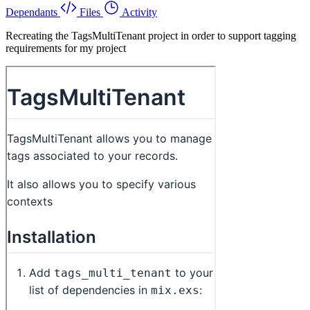
Dependants
Files
Activity
Recreating the TagsMultiTenant project in order to support tagging
requirements for my project