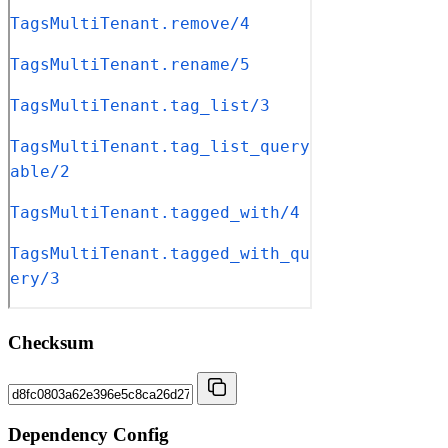
Checksum
Dependency Config