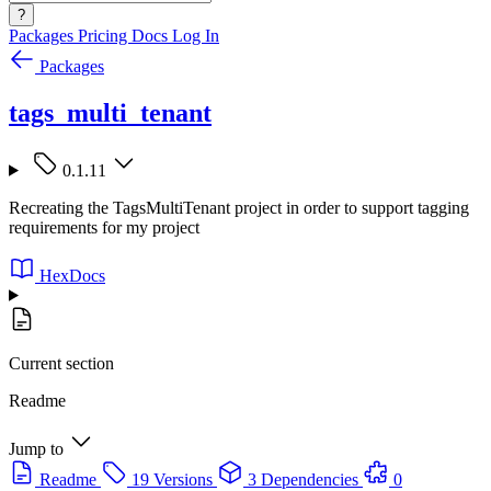
?
Packages
Pricing
Docs
Log In
Packages
tags_multi_tenant
0.1.11
Recreating the TagsMultiTenant project in order to support tagging
requirements for my project
HexDocs
Current section
Readme
Jump to
Readme
19 Versions
3 Dependencies
0