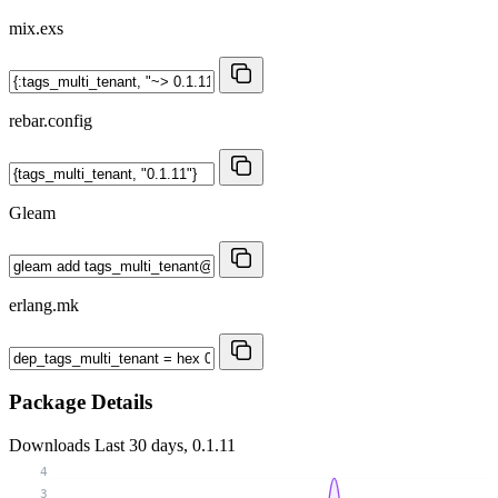
mix.exs
rebar.config
Gleam
erlang.mk
Package Details
Downloads
Last 30 days, 0.1.11
4
3