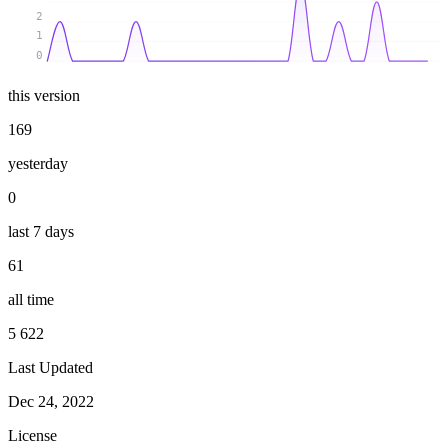
2
1
0
this version
169
yesterday
0
last 7 days
61
all time
5 622
Last Updated
Dec 24, 2022
License