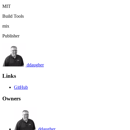
MIT
Build Tools
mix
Publisher
ddaugher
Links
GitHub
Owners
ddaugher