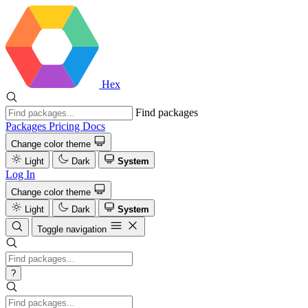
Hex
Find packages
Packages
Pricing
Docs
Change color theme
Light
Dark
System
Log In
Change color theme
Light
Dark
System
Toggle navigation
?