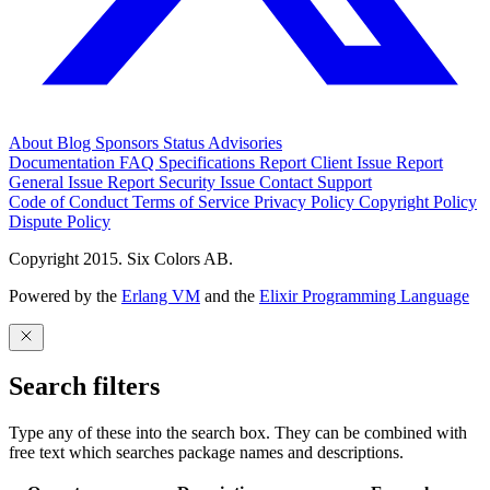
About
Blog
Sponsors
Status
Advisories
Documentation
FAQ
Specifications
Report Client Issue
Report
General Issue
Report Security Issue
Contact Support
Code of Conduct
Terms of Service
Privacy Policy
Copyright Policy
Dispute Policy
Copyright 2015. Six Colors AB.
Powered by the
Erlang VM
and the
Elixir Programming Language
Search filters
Type any of these into the search box. They can be combined with
free text which searches package names and descriptions.