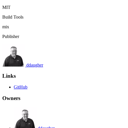
MIT
Build Tools
mix
Publisher
ddaugher
Links
GitHub
Owners