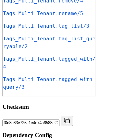
Checksum
Dependency Config