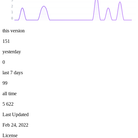
3
2
1
0
this version
151
yesterday
0
last 7 days
99
all time
5 622
Last Updated
Feb 24, 2022
License