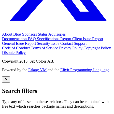
About
Blog
Sponsors
Status
Advisories
Documentation
FAQ
Specifications
Report Client Issue
Report
General Issue
Report Security Issue
Contact Support
Code of Conduct
Terms of Service
Privacy Policy
Copyright Policy
Dispute Policy
Copyright 2015. Six Colors AB.
Powered by the
Erlang VM
and the
Elixir Programming Language
Search filters
Type any of these into the search box. They can be combined with
free text which searches package names and descriptions.