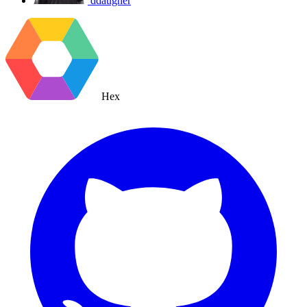
ddaugher
Hex