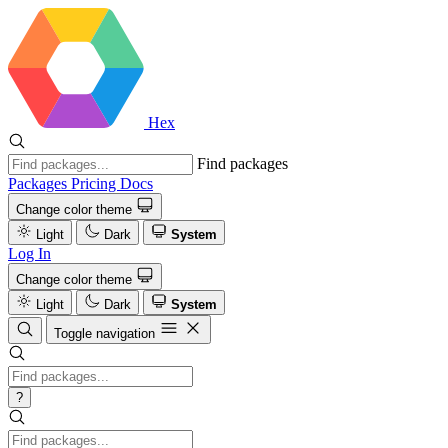
Hex
Find packages
Packages
Pricing
Docs
Change color theme
Light
Dark
System
Log In
Change color theme
Light
Dark
System
Toggle navigation
?