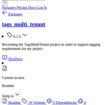
?
Packages
Pricing
Docs
Log In
Packages
tags_multi_tenant
0.1.0
Recreating the TagsMultiTenant project in order to support tagging
requirements for my project
HexDocs
Current section
Readme
Jump to
Readme
19 Versions
3 Dependencies
0