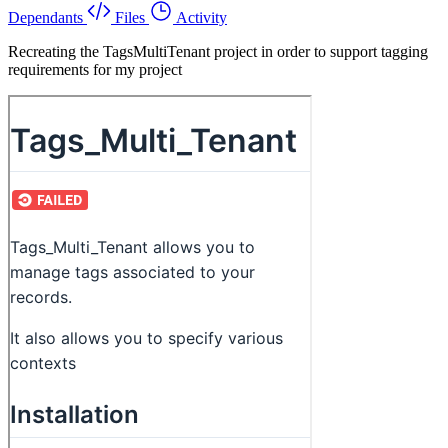
Dependants
Files
Activity
Recreating the TagsMultiTenant project in order to support tagging
requirements for my project