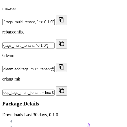
mix.exs
rebar.config
Gleam
erlang.mk
Package Details
Downloads
Last 30 days, 0.1.0
4