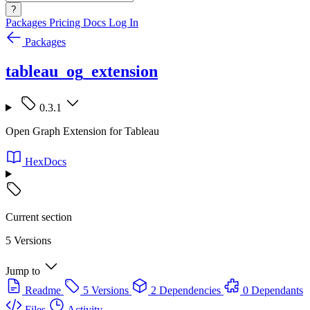
?
Packages
Pricing
Docs
Log In
Packages
tableau_og_extension
0.3.1
Open Graph Extension for Tableau
HexDocs
Current section
5 Versions
Jump to
Readme
5 Versions
2 Dependencies
0 Dependants
Files
Activity