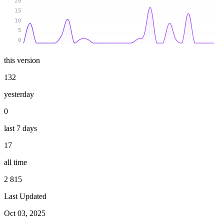
20
15
10
5
0
this version
132
yesterday
0
last 7 days
17
all time
2 815
Last Updated
Oct 03, 2025