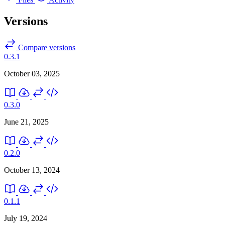
Versions
Compare versions
0.3.1
October 03, 2025
0.3.0
June 21, 2025
0.2.0
October 13, 2024
0.1.1
July 19, 2024