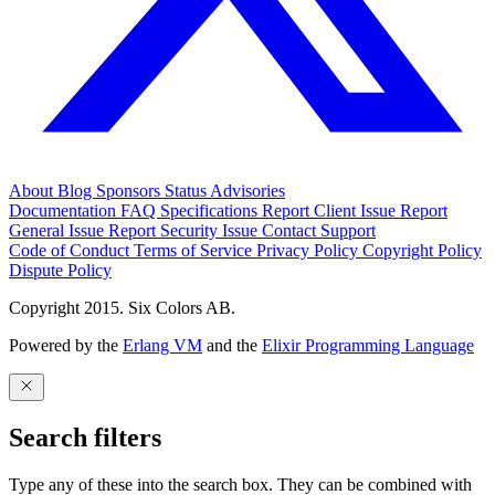
About
Blog
Sponsors
Status
Advisories
Documentation
FAQ
Specifications
Report Client Issue
Report
General Issue
Report Security Issue
Contact Support
Code of Conduct
Terms of Service
Privacy Policy
Copyright Policy
Dispute Policy
Copyright 2015. Six Colors AB.
Powered by the
Erlang VM
and the
Elixir Programming Language
Search filters
Type any of these into the search box. They can be combined with