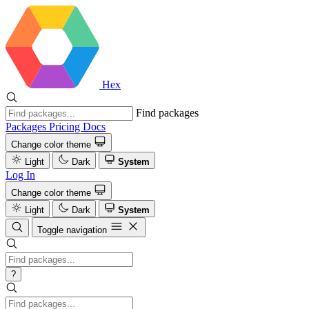
Hex
Find packages
Packages
Pricing
Docs
Change color theme
Light
Dark
System
Log In
Change color theme
Light
Dark
System
Toggle navigation
?