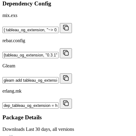
Dependency Config
mix.exs
rebar.config
Gleam
erlang.mk
Package Details
Downloads
Last 30 days, all versions