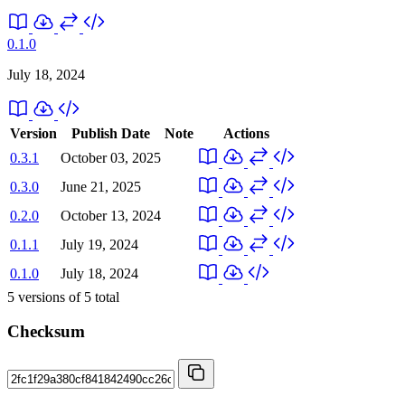
0.1.0
July 18, 2024
Version
Publish Date
Note
Actions
0.3.1
October 03, 2025
0.3.0
June 21, 2025
0.2.0
October 13, 2024
0.1.1
July 19, 2024
0.1.0
July 18, 2024
5
versions of
5
total
Checksum