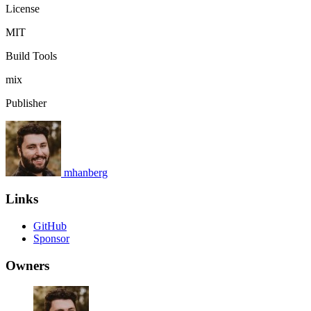
License
MIT
Build Tools
mix
Publisher
mhanberg
Links
GitHub
Sponsor
Owners