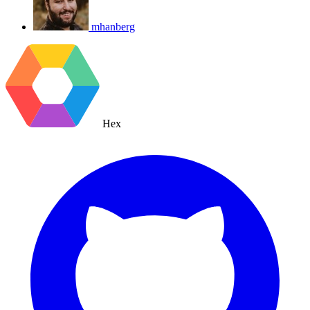
mhanberg
Hex