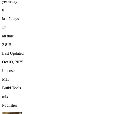
yesterday
0
last 7 days
17
all time
2 815
Last Updated
Oct 03, 2025
License
MIT
Build Tools
mix
Publisher