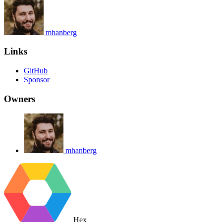
mhanberg
Links
GitHub
Sponsor
Owners
mhanberg
Hex