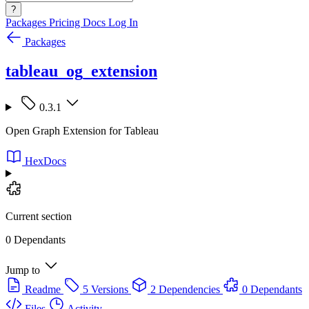
?
Packages
Pricing
Docs
Log In
Packages
tableau_og_extension
0.3.1
Open Graph Extension for Tableau
HexDocs
Current section
0 Dependants
Jump to
Readme
5 Versions
2 Dependencies
0 Dependants
Files
Activity