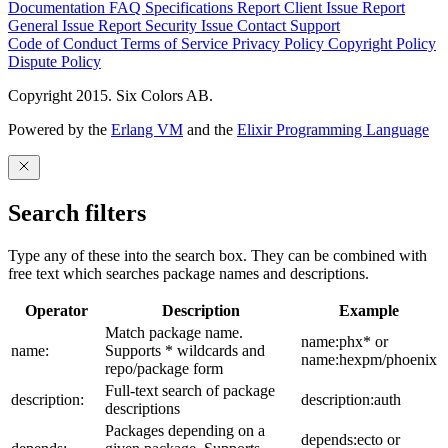
Documentation
FAQ
Specifications
Report Client Issue
Report
General Issue
Report Security Issue
Contact Support
Code of Conduct
Terms of Service
Privacy Policy
Copyright Policy
Dispute Policy
Copyright 2015. Six Colors AB.
Powered by the
Erlang VM
and the
Elixir Programming Language
Search filters
Type any of these into the search box. They can be combined with
free text which searches package names and descriptions.
Operator
Description
Example
Match package name.
name:phx* or
name:
Supports * wildcards and
name:hexpm/phoenix
repo/package form
Full-text search of package
description:
description:auth
descriptions
Packages depending on a
depends:ecto or