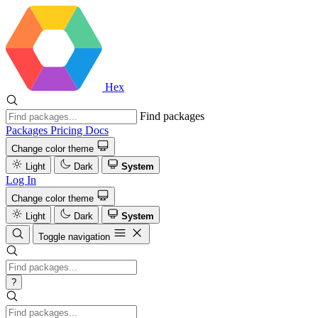
Hex
Find packages
Packages
Pricing
Docs
Change color theme
Light
Dark
System
Log In
Change color theme
Light
Dark
System
Toggle navigation
?