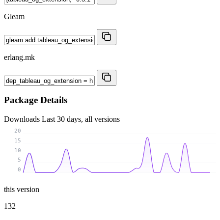
Gleam
erlang.mk
Package Details
Downloads
Last 30 days, all versions
20
15
10
5
0
this version
132