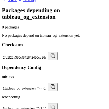
Packages depending on
tableau_og_extension
0 packages
No packages depend on tableau_og_extension yet.
Checksum
Dependency Config
mix.exs
rebar.config