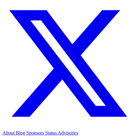
About
Blog
Sponsors
Status
Advisories