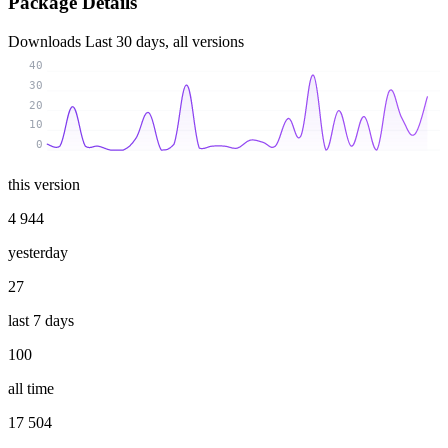
Package Details
Downloads
Last 30 days, all versions
40
30
20
10
0
this version
4 944
yesterday
27
last 7 days
100
all time
17 504