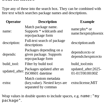
Type any of these into the search box. They can be combined with
free text which searches package names and descriptions.
Operator
Description
Example
Match package name.
name:phx* or
name:
Supports * wildcards and
name:hexpm/phoenix
repo/package form
Full-text search of package
description:
description:auth
descriptions
Packages depending on a
depends:ecto or
depends:
given package. Supports
depends:hexpm:ecto
repo:package form
build_tool:
Filter by build tool
build_tool:mix
Packages updated after an
updated_after:2025-
updated_after:
ISO8601 datetime
01-01T00:00:00Z
Match custom metadata
extra:
(key,value). Nested keys are
extra:license,MIT
separated by commas
name:"my
Wrap values in double quotes to include spaces, e.g.
package"
.