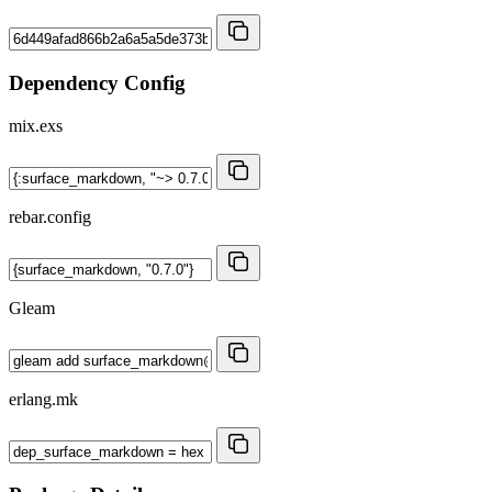
Dependency Config
mix.exs
rebar.config
Gleam
erlang.mk