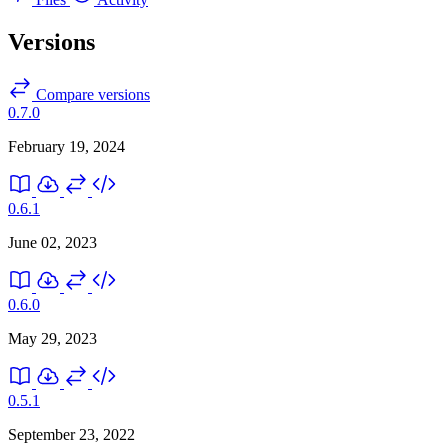
Versions
Compare versions
0.7.0
February 19, 2024
0.6.1
June 02, 2023
0.6.0
May 29, 2023
0.5.1
September 23, 2022