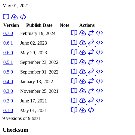
May 01, 2021
Version
Publish Date
Note
Actions
0.7.0
February 19, 2024
0.6.1
June 02, 2023
0.6.0
May 29, 2023
0.5.1
September 23, 2022
0.5.0
September 01, 2022
0.4.0
January 13, 2022
0.3.0
November 25, 2021
0.2.0
June 17, 2021
0.1.0
May 01, 2021
9
versions of
9
total
Checksum