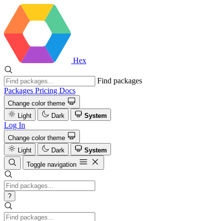
Hex
Find packages
Packages
Pricing
Docs
Change color theme
Light
Dark
System
Log In
Change color theme
Light
Dark
System
Toggle navigation
?