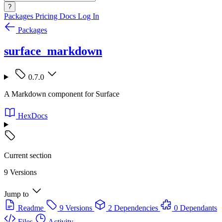
?
Packages
Pricing
Docs
Log In
Packages
surface_markdown
0.7.0
A Markdown component for Surface
HexDocs
Current section
9 Versions
Jump to
Readme
9 Versions
2 Dependencies
0 Dependants
Files
Activity