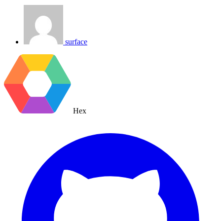
surface
Hex