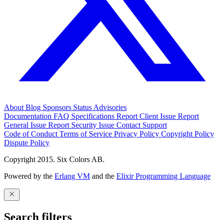
About
Blog
Sponsors
Status
Advisories
Documentation
FAQ
Specifications
Report Client Issue
Report
General Issue
Report Security Issue
Contact Support
Code of Conduct
Terms of Service
Privacy Policy
Copyright Policy
Dispute Policy
Copyright 2015. Six Colors AB.
Powered by the
Erlang VM
and the
Elixir Programming Language
Search filters