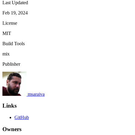
Last Updated
Feb 19, 2024
License
MIT
Build Tools
mix
Publisher
msaraiva
Links
GitHub
Owners