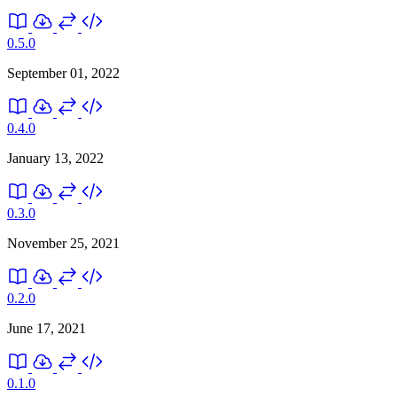
0.5.0
September 01, 2022
0.4.0
January 13, 2022
0.3.0
November 25, 2021
0.2.0
June 17, 2021
0.1.0