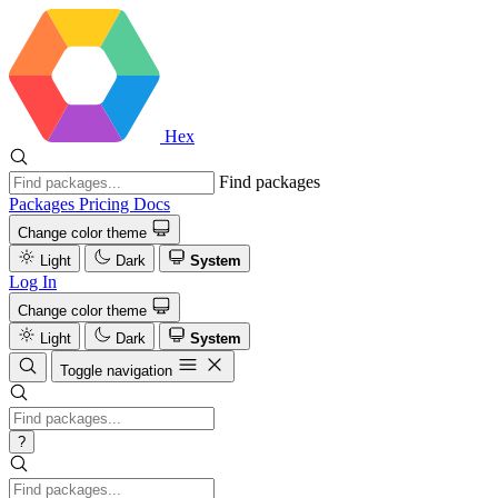
Hex
Find packages
Packages
Pricing
Docs
Change color theme
Light
Dark
System
Log In
Change color theme
Light
Dark
System
Toggle navigation
?