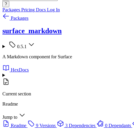
?
Packages
Pricing
Docs
Log In
Packages
surface_markdown
0.5.1
A Markdown component for Surface
HexDocs
Current section
Readme
Jump to
Readme
9 Versions
3 Dependencies
0 Dependants