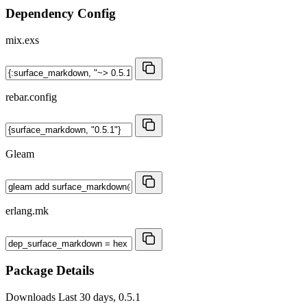
Dependency Config
mix.exs
rebar.config
Gleam
erlang.mk
Package Details
Downloads
Last 30 days, 0.5.1