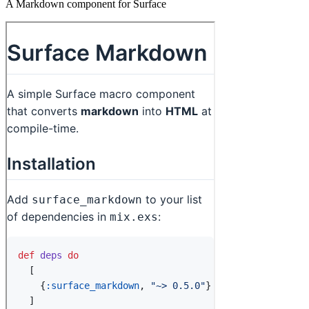
A Markdown component for Surface