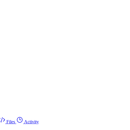
Files
Activity