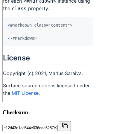
Checksum