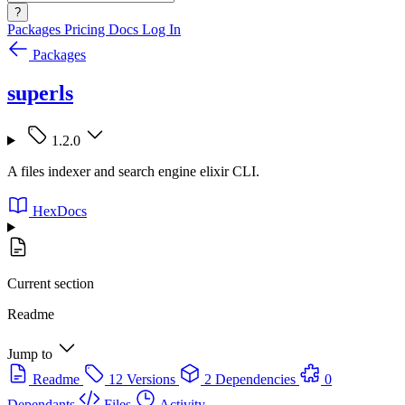
?
Packages
Pricing
Docs
Log In
Packages
superls
1.2.0
A files indexer and search engine elixir CLI.
HexDocs
Current section
Readme
Jump to
Readme
12 Versions
2 Dependencies
0
Dependants
Files
Activity