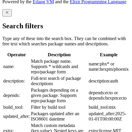
Powered by the
Erlang VM
and the
Elixir Programming Language
Search filters
Type any of these into the search box. They can be combined with
free text which searches package names and descriptions.
Operator
Description
Example
Match package name.
name:phx* or
name:
Supports * wildcards and
name:hexpm/phoenix
repo/package form
Full-text search of package
description:
description:auth
descriptions
Packages depending on a
depends:ecto or
depends:
given package. Supports
depends:hexpm:ecto
repo:package form
build_tool:
Filter by build tool
build_tool:mix
Packages updated after an
updated_after:2025-
updated_after:
ISO8601 datetime
01-01T00:00:00Z
Match custom metadata
extra:
(key,value). Nested keys are
extra:license,MIT