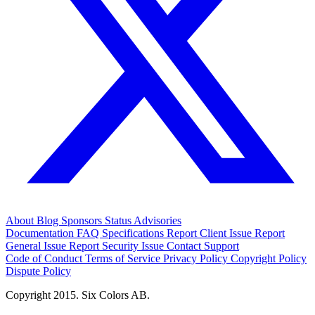
About
Blog
Sponsors
Status
Advisories
Documentation
FAQ
Specifications
Report Client Issue
Report
General Issue
Report Security Issue
Contact Support
Code of Conduct
Terms of Service
Privacy Policy
Copyright Policy
Dispute Policy
Copyright 2015. Six Colors AB.