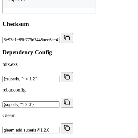
Checksum
Dependency Config
mix.exs
rebar.config
Gleam