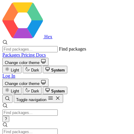
Hex
Find packages
Packages
Pricing
Docs
Change color theme
Light
Dark
System
Log In
Change color theme
Light
Dark
System
Toggle navigation
?