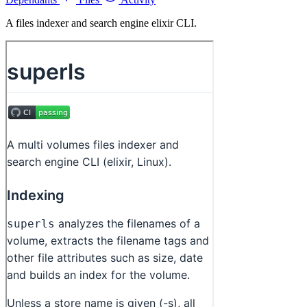
A files indexer and search engine elixir CLI.