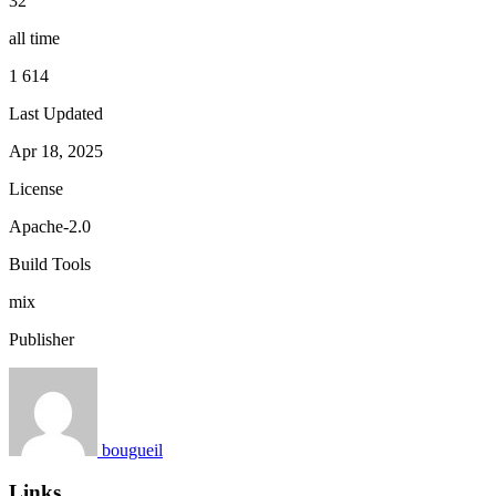
32
all time
1 614
Last Updated
Apr 18, 2025
License
Apache-2.0
Build Tools
mix
Publisher
bougueil
Links