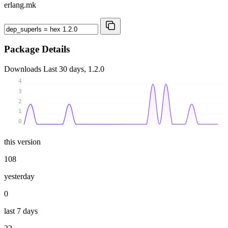
erlang.mk
Package Details
Downloads
Last 30 days, 1.2.0
4
3
2
1
0
this version
108
yesterday
0
last 7 days