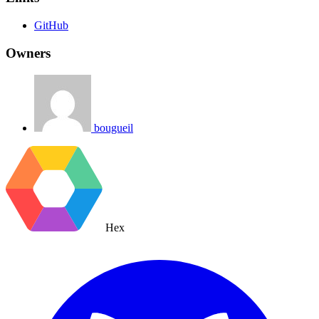
GitHub
Owners
bougueil
Hex