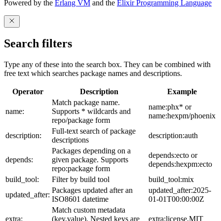
Powered by the
Erlang VM
and the
Elixir Programming Language
Search filters
Type any of these into the search box. They can be combined with
free text which searches package names and descriptions.
Operator
Description
Example
Match package name.
name:phx* or
name:
Supports * wildcards and
name:hexpm/phoenix
repo/package form
Full-text search of package
description:
description:auth
descriptions
Packages depending on a
depends:ecto or
depends:
given package. Supports
depends:hexpm:ecto
repo:package form
build_tool:
Filter by build tool
build_tool:mix
Packages updated after an
updated_after:2025-
updated_after:
ISO8601 datetime
01-01T00:00:00Z
Match custom metadata
extra:
(key,value). Nested keys are
extra:license,MIT