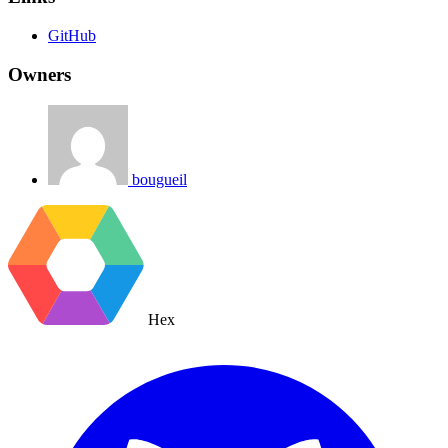
GitHub
Owners
bougueil
Hex