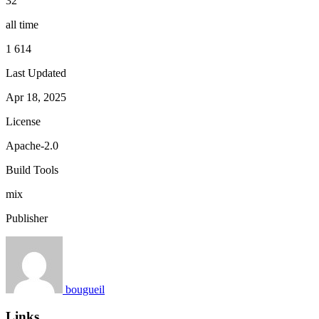
32
all time
1 614
Last Updated
Apr 18, 2025
License
Apache-2.0
Build Tools
mix
Publisher
bougueil
Links