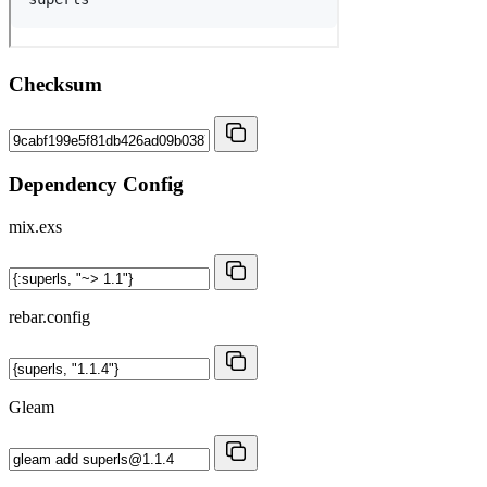
Checksum
Dependency Config
mix.exs
rebar.config
Gleam