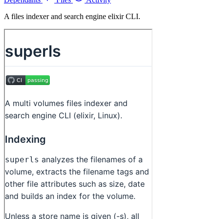
A files indexer and search engine elixir CLI.