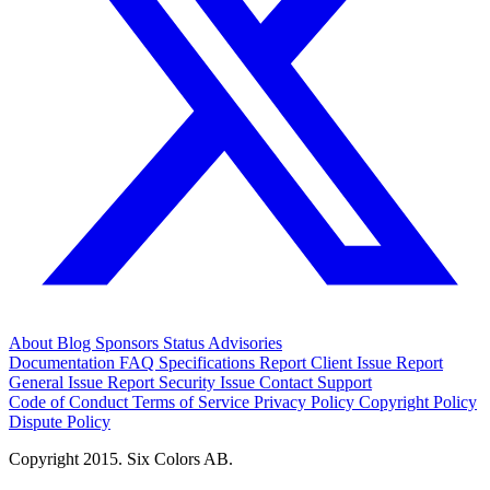
About
Blog
Sponsors
Status
Advisories
Documentation
FAQ
Specifications
Report Client Issue
Report
General Issue
Report Security Issue
Contact Support
Code of Conduct
Terms of Service
Privacy Policy
Copyright Policy
Dispute Policy
Copyright 2015. Six Colors AB.