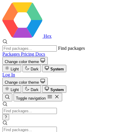
Hex
Find packages
Packages
Pricing
Docs
Change color theme
Light
Dark
System
Log In
Change color theme
Light
Dark
System
Toggle navigation
?