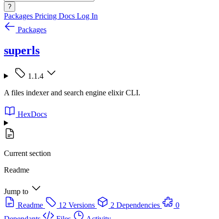
?
Packages
Pricing
Docs
Log In
Packages
superls
1.1.4
A files indexer and search engine elixir CLI.
HexDocs
Current section
Readme
Jump to
Readme
12 Versions
2 Dependencies
0
Dependants
Files
Activity