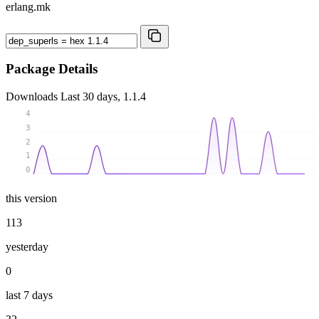
erlang.mk
Package Details
Downloads
Last 30 days, 1.1.4
4
3
2
1
0
this version
113
yesterday
0
last 7 days