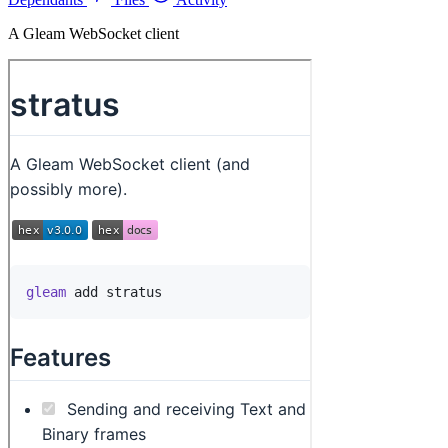
A Gleam WebSocket client