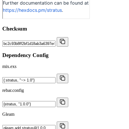
Checksum
Dependency Config
mix.exs
rebar.config
Gleam