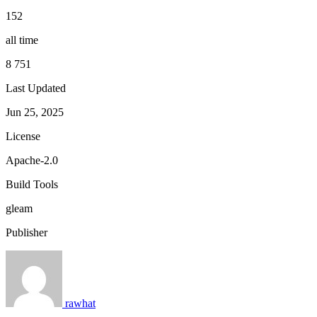
152
all time
8 751
Last Updated
Jun 25, 2025
License
Apache-2.0
Build Tools
gleam
Publisher
rawhat