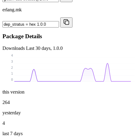
erlang.mk
Package Details
Downloads
Last 30 days, 1.0.0
4
3
2
1
0
this version
264
yesterday
4
last 7 days