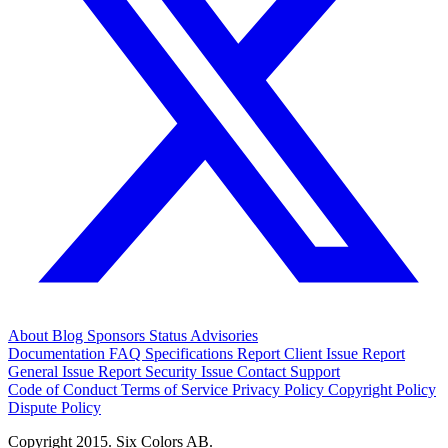
About
Blog
Sponsors
Status
Advisories
Documentation
FAQ
Specifications
Report Client Issue
Report
General Issue
Report Security Issue
Contact Support
Code of Conduct
Terms of Service
Privacy Policy
Copyright Policy
Dispute Policy
Copyright 2015. Six Colors AB.