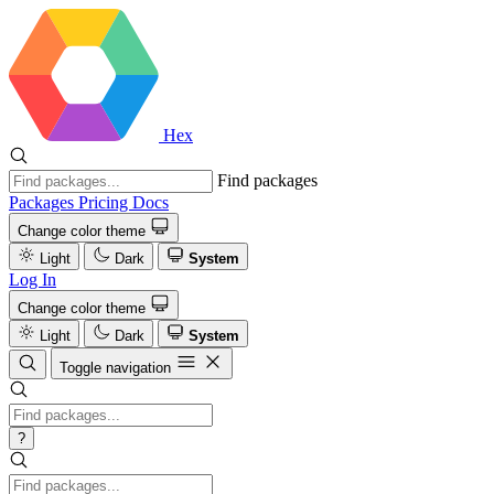
Hex
Find packages
Packages
Pricing
Docs
Change color theme
Light
Dark
System
Log In
Change color theme
Light
Dark
System
Toggle navigation
?