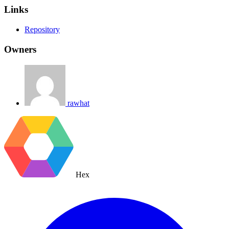
Links
Repository
Owners
rawhat
Hex