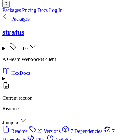
?
Packages
Pricing
Docs
Log In
Packages
stratus
1.0.0
A Gleam WebSocket client
HexDocs
Current section
Readme
Jump to
Readme
23 Versions
7 Dependencies
7
Dependants
Files
Activity