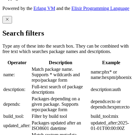
Powered by the
Erlang VM
and the
Elixir Programming Language
Search filters
Type any of these into the search box. They can be combined with
free text which searches package names and descriptions.
Operator
Description
Example
Match package name.
name:phx* or
name:
Supports * wildcards and
name:hexpm/phoenix
repo/package form
Full-text search of package
description:
description:auth
descriptions
Packages depending on a
depends:ecto or
depends:
given package. Supports
depends:hexpm:ecto
repo:package form
build_tool:
Filter by build tool
build_tool:mix
Packages updated after an
updated_after:2025-
updated_after:
ISO8601 datetime
01-01T00:00:00Z
Match custom metadata