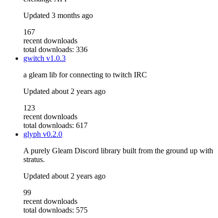
Updated
3 months ago
167
recent downloads
total downloads: 336
gwitch
v1.0.3
a gleam lib for connecting to twitch IRC
Updated
about 2 years ago
123
recent downloads
total downloads: 617
glyph
v0.2.0
A purely Gleam Discord library built from the ground up with
stratus.
Updated
about 2 years ago
99
recent downloads
total downloads: 575