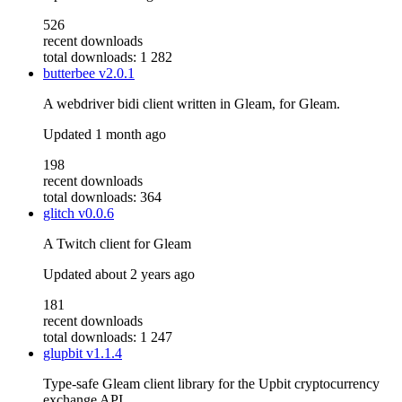
526
recent downloads
total downloads: 1 282
butterbee
v2.0.1
A webdriver bidi client written in Gleam, for Gleam.
Updated
1 month ago
198
recent downloads
total downloads: 364
glitch
v0.0.6
A Twitch client for Gleam
Updated
about 2 years ago
181
recent downloads
total downloads: 1 247
glupbit
v1.1.4
Type-safe Gleam client library for the Upbit cryptocurrency
exchange API