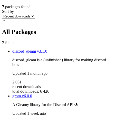
7
packages found
Sort by
All Packages
7
found
discord_gleam
v3.1.0
discord_gleam is a (unfinished) library for making discord
bots
Updated
1 month ago
2 051
recent downloads
total downloads: 6 426
grom
v6.0.0
A Gleamy library for the Discord API 🌟
Updated
1 week ago