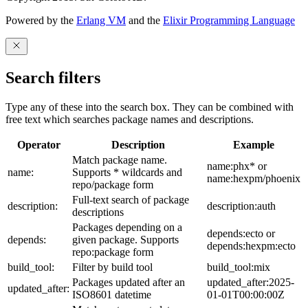
Powered by the
Erlang VM
and the
Elixir Programming Language
Search filters
Type any of these into the search box. They can be combined with
free text which searches package names and descriptions.
Operator
Description
Example
Match package name.
name:phx* or
name:
Supports * wildcards and
name:hexpm/phoenix
repo/package form
Full-text search of package
description:
description:auth
descriptions
Packages depending on a
depends:ecto or
depends:
given package. Supports
depends:hexpm:ecto
repo:package form
build_tool:
Filter by build tool
build_tool:mix
Packages updated after an
updated_after:2025-
updated_after:
ISO8601 datetime
01-01T00:00:00Z