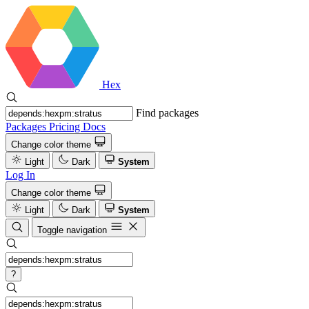
Hex
Find packages
Packages
Pricing
Docs
Change color theme
Light
Dark
System
Log In
Change color theme
Light
Dark
System
Toggle navigation
?