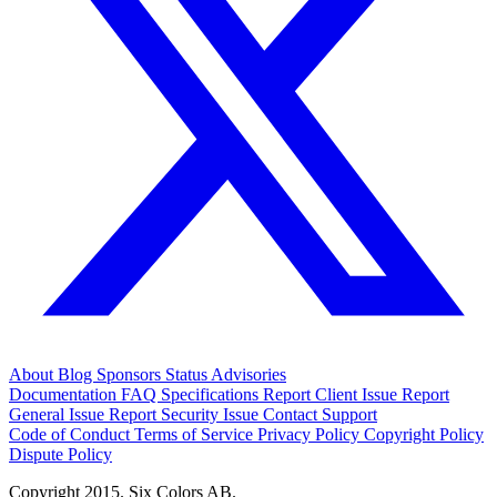
About
Blog
Sponsors
Status
Advisories
Documentation
FAQ
Specifications
Report Client Issue
Report
General Issue
Report Security Issue
Contact Support
Code of Conduct
Terms of Service
Privacy Policy
Copyright Policy
Dispute Policy
Copyright 2015. Six Colors AB.