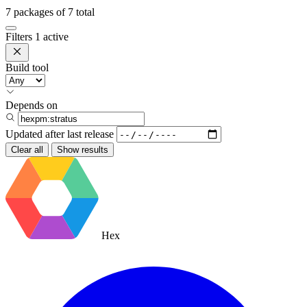
7
packages of
7
total
Filters
1 active
Build tool
Depends on
Updated after
last release
Clear all
Show results
Hex