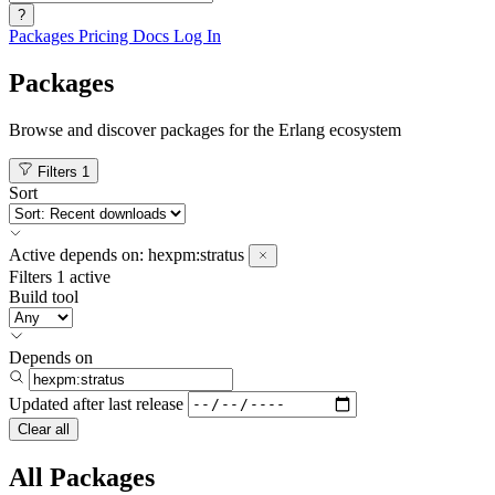
?
Packages
Pricing
Docs
Log In
Packages
Browse and discover packages for the Erlang ecosystem
Filters
1
Sort
Active
depends on:
hexpm:stratus
Filters
1 active
Build tool
Depends on
Updated after
last release
Clear all
All Packages