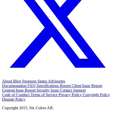
About
Blog
Sponsors
Status
Advisories
Documentation
FAQ
Specifications
Report Client Issue
Report
General Issue
Report Security Issue
Contact Support
Code of Conduct
Terms of Service
Privacy Policy
Copyright Policy
Dispute Policy
Copyright 2015. Six Colors AB.