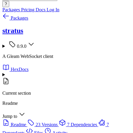
?
Packages
Pricing
Docs
Log In
Packages
stratus
0.9.0
A Gleam WebSocket client
HexDocs
Current section
Readme
Jump to
Readme
23 Versions
7 Dependencies
7
Dependants
Files
Activity