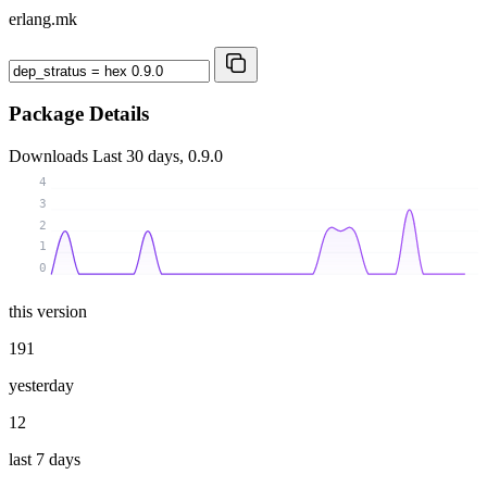
erlang.mk
Package Details
Downloads
Last 30 days, 0.9.0
4
3
2
1
0
this version
191
yesterday
12
last 7 days