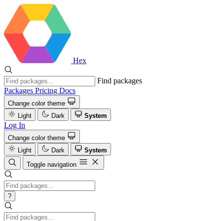
Hex
Find packages
Packages
Pricing
Docs
Change color theme
Light
Dark
System
Log In
Change color theme
Light
Dark
System
Toggle navigation
?