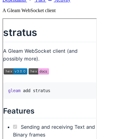
A Gleam WebSocket client