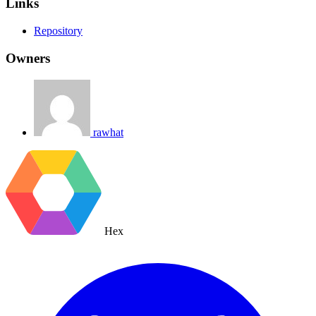
Links
Repository
Owners
rawhat
Hex