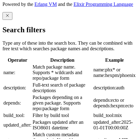
Powered by the
Erlang VM
and the
Elixir Programming Language
Search filters
Type any of these into the search box. They can be combined with
free text which searches package names and descriptions.
Operator
Description
Example
Match package name.
name:phx* or
name:
Supports * wildcards and
name:hexpm/phoenix
repo/package form
Full-text search of package
description:
description:auth
descriptions
Packages depending on a
depends:ecto or
depends:
given package. Supports
depends:hexpm:ecto
repo:package form
build_tool:
Filter by build tool
build_tool:mix
Packages updated after an
updated_after:2025-
updated_after:
ISO8601 datetime
01-01T00:00:00Z
Match custom metadata