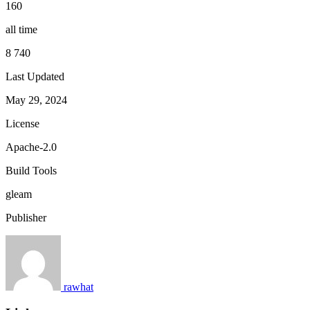
160
all time
8 740
Last Updated
May 29, 2024
License
Apache-2.0
Build Tools
gleam
Publisher
rawhat