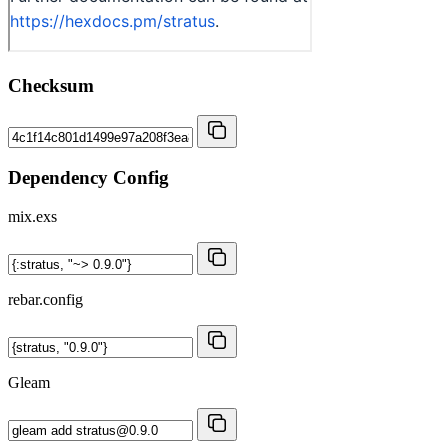
Checksum
Dependency Config
mix.exs
rebar.config
Gleam