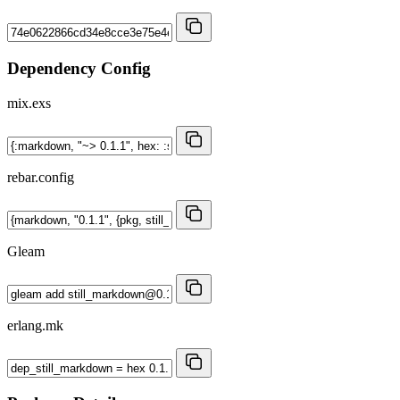
Dependency Config
mix.exs
rebar.config
Gleam
erlang.mk