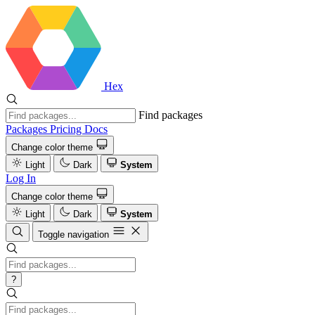
Hex
Find packages
Packages
Pricing
Docs
Change color theme
Light
Dark
System
Log In
Change color theme
Light
Dark
System
Toggle navigation
?