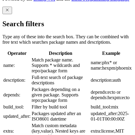
Search filters
Type any of these into the search box. They can be combined with
free text which searches package names and descriptions.
Operator
Description
Example
Match package name.
name:phx* or
name:
Supports * wildcards and
name:hexpm/phoenix
repo/package form
Full-text search of package
description:
description:auth
descriptions
Packages depending on a
depends:ecto or
depends:
given package. Supports
depends:hexpm:ecto
repo:package form
build_tool:
Filter by build tool
build_tool:mix
Packages updated after an
updated_after:2025-
updated_after:
ISO8601 datetime
01-01T00:00:00Z
Match custom metadata
extra:
(key,value). Nested keys are
extra:license,MIT