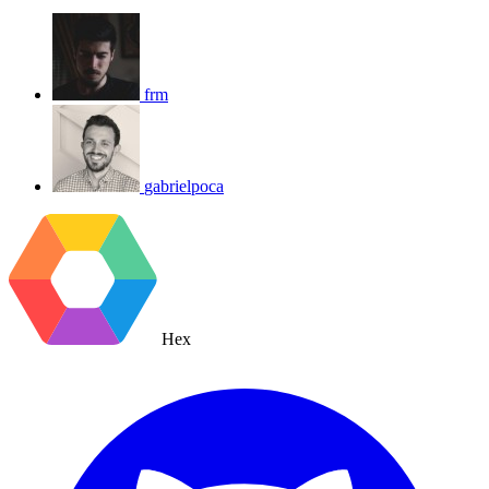
frm
gabrielpoca
Hex