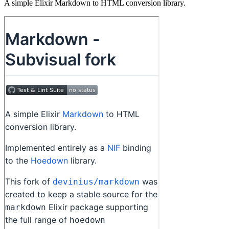
A simple Elixir Markdown to HTML conversion library.