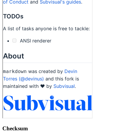
Checksum