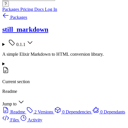
?
Packages
Pricing
Docs
Log In
Packages
still_markdown
0.1.1
A simple Elixir Markdown to HTML conversion library.
Current section
Readme
Jump to
Readme
2 Versions
0 Dependencies
0 Dependants
Files
Activity