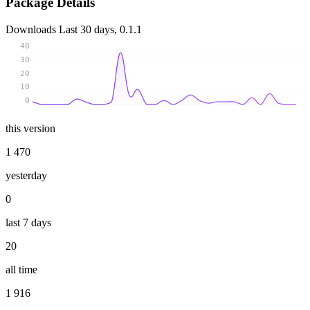
Package Details
Downloads
Last 30 days, 0.1.1
40
30
20
10
0
this version
1 470
yesterday
0
last 7 days
20
all time
1 916