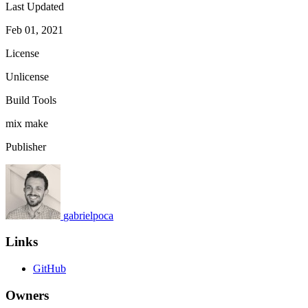
Last Updated
Feb 01, 2021
License
Unlicense
Build Tools
mix
make
Publisher
gabrielpoca
Links
GitHub
Owners