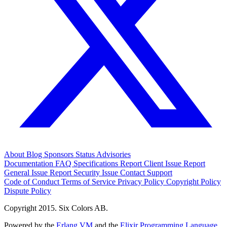
About
Blog
Sponsors
Status
Advisories
Documentation
FAQ
Specifications
Report Client Issue
Report
General Issue
Report Security Issue
Contact Support
Code of Conduct
Terms of Service
Privacy Policy
Copyright Policy
Dispute Policy
Copyright 2015. Six Colors AB.
Powered by the
Erlang VM
and the
Elixir Programming Language